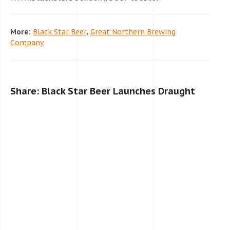
More:
Black Star Beer
,
Great Northern Brewing
Company
Share: Black Star Beer Launches Draught