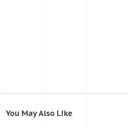
You May Also Like