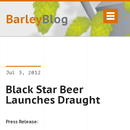
Barley
Blog
Jul 3, 2012
Black Star Beer
Launches Draught
Press Release: