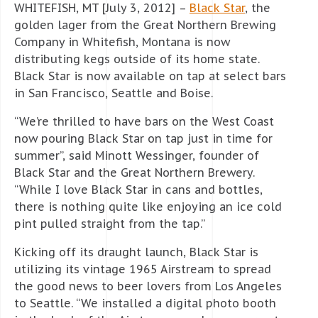
WHITEFISH, MT [July 3, 2012] –
Black Star
, the
golden lager from the Great Northern Brewing
Company in Whitefish, Montana is now
distributing kegs outside of its home state.
Black Star is now available on tap at select bars
in San Francisco, Seattle and Boise.
“We’re thrilled to have bars on the West Coast
now pouring Black Star on tap just in time for
summer”, said Minott Wessinger, founder of
Black Star and the Great Northern Brewery.
“While I love Black Star in cans and bottles,
there is nothing quite like enjoying an ice cold
pint pulled straight from the tap.”
Kicking off its draught launch, Black Star is
utilizing its vintage 1965 Airstream to spread
the good news to beer lovers from Los Angeles
to Seattle. “We installed a digital photo booth