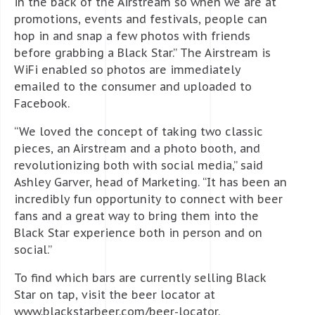
in the back of the Airstream so when we are at
promotions, events and festivals, people can
hop in and snap a few photos with friends
before grabbing a Black Star.” The Airstream is
WiFi enabled so photos are immediately
emailed to the consumer and uploaded to
Facebook.
“We loved the concept of taking two classic
pieces, an Airstream and a photo booth, and
revolutionizing both with social media,” said
Ashley Garver, head of Marketing. “It has been an
incredibly fun opportunity to connect with beer
fans and a great way to bring them into the
Black Star experience both in person and on
social.”
To find which bars are currently selling Black
Star on tap, visit the beer locator at
www.blackstarbeer.com/beer-locator.