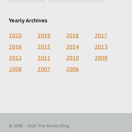
Yearly Archives
2020
2019
2018
2017
2016
2015
2014
2013
2012
2011
2010
2009
2008
2007
2006
© 2006 - 2026 The Barley Blog