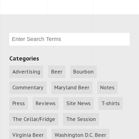
Categories
Advertising
Beer
Bourbon
Commentary
Maryland Beer
Notes
Press
Reviews
Site News
T-shirts
The Cellar/Fridge
The Session
Virginia Beer
Washington D.C. Beer