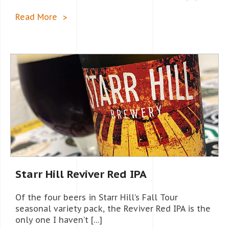
Read More
Starr Hill Reviver Red IPA
Of the four beers in Starr Hill’s Fall Tour
seasonal variety pack, the Reviver Red IPA is the
only one I haven’t […]