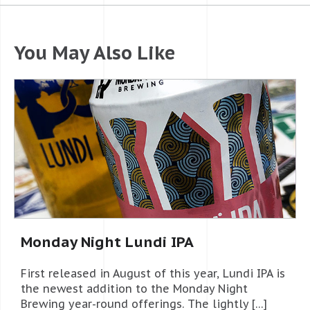
You May Also Like
Monday Night Lundi IPA
First released in August of this year, Lundi IPA is
the newest addition to the Monday Night
Brewing year-round offerings. The lightly […]