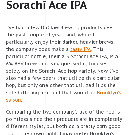
Sorachi Ace IPA
I’ve had a few DuClaw Brewing products over
the past couple of years and, while I
particularly enjoy their darker, heavier brews,
the company does make a
tasty IPA
. This
particular bottle, their X-5 Sorachi Ace IPA, is a
6% ABV brew that, you guessed it, focuses
solely on the Sorachi Ace hop variety. Now, I’ve
also had a few beers that utilize this particular
hop, but only one other that utilized it as the
sole bittering unit and that would be
Brooklyn’s
saison
.
Comparing the two company’s use of the hop is
pointless since their products are in completely
different styles, but both do a pretty darn good
job in their own right. I may prefer Brooklyn’s