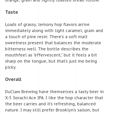
Taste
Loads of grassy, lemony hop flavors arrive
immediately along with light caramel, grain and
a touch of pine resin. There’s a soft malt
sweetness present that balances the moderate
bitterness well. The bottle describes the
mouthfeel as “effervescent,” but it feels a bit
sharp on the tongue, but that’s just me being
picky.
Overall
DuClaw Brewing have themselves a tasty beer in
X-5 Sorachi Ace IPA. I like the hop character that
the beer carries and it’s refreshing, balanced
nature. I may still prefer Brooklyn’s saison, but