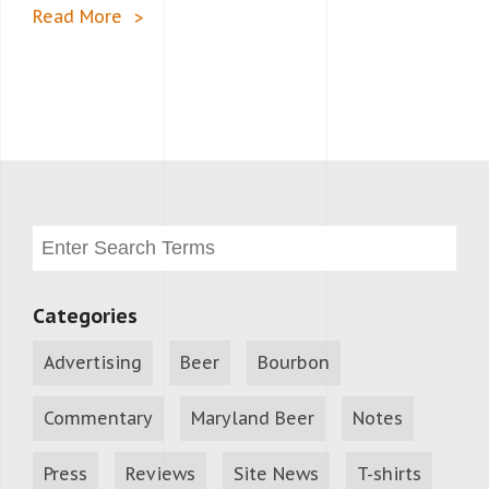
Read More
Categories
Advertising
Beer
Bourbon
Commentary
Maryland Beer
Notes
Press
Reviews
Site News
T-shirts