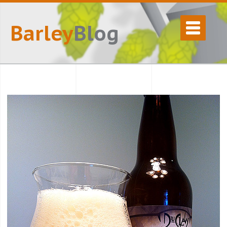
Barley
Blog