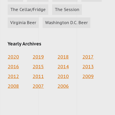
The Cellar/Fridge
The Session
Virginia Beer
Washington D.C. Beer
Yearly Archives
2020
2019
2018
2017
2016
2015
2014
2013
2012
2011
2010
2009
2008
2007
2006