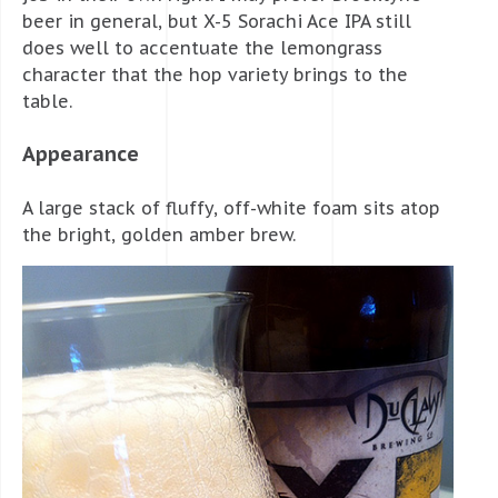
beer in general, but X-5 Sorachi Ace IPA still
does well to accentuate the lemongrass
character that the hop variety brings to the
table.
Appearance
A large stack of fluffy, off-white foam sits atop
the bright, golden amber brew.