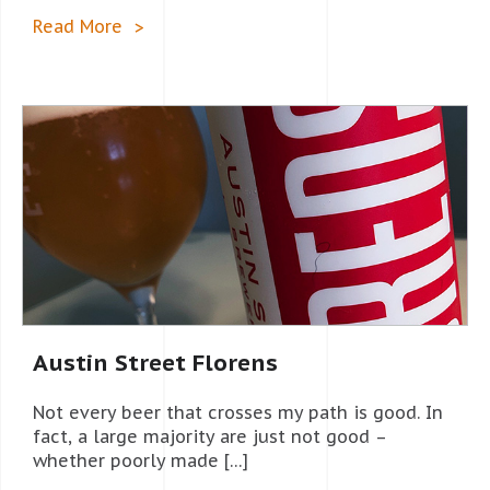
Read More
Austin Street Florens
Not every beer that crosses my path is good. In
fact, a large majority are just not good –
whether poorly made […]