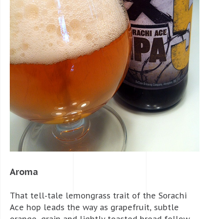
Aroma
That tell-tale lemongrass trait of the Sorachi
Ace hop leads the way as grapefruit, subtle
orange, grain and lightly toasted bread follow.