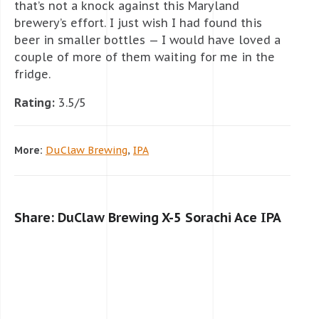
that’s not a knock against this Maryland
brewery’s effort. I just wish I had found this
beer in smaller bottles — I would have loved a
couple of more of them waiting for me in the
fridge.
Rating:
3.5/5
More:
DuClaw Brewing
,
IPA
Share: DuClaw Brewing X-5 Sorachi Ace IPA