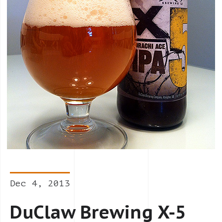
Dec 4, 2013
DuClaw Brewing X-5