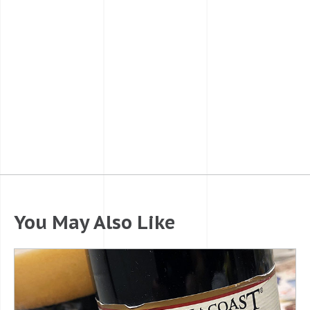
You May Also Like