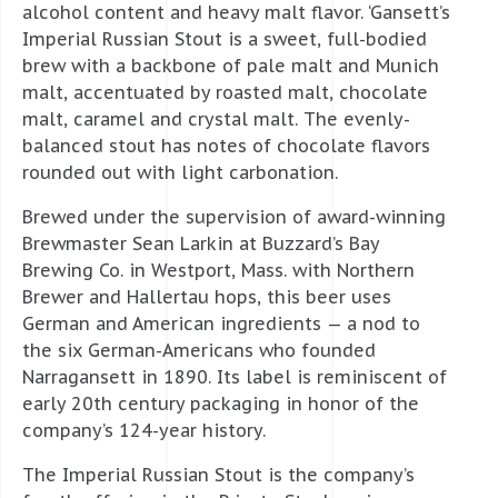
alcohol content and heavy malt flavor. ‘Gansett’s
Imperial Russian Stout is a sweet, full-bodied
brew with a backbone of pale malt and Munich
malt, accentuated by roasted malt, chocolate
malt, caramel and crystal malt. The evenly-
balanced stout has notes of chocolate flavors
rounded out with light carbonation.
Brewed under the supervision of award-winning
Brewmaster Sean Larkin at Buzzard’s Bay
Brewing Co. in Westport, Mass. with Northern
Brewer and Hallertau hops, this beer uses
German and American ingredients — a nod to
the six German-Americans who founded
Narragansett in 1890. Its label is reminiscent of
early 20th century packaging in honor of the
company’s 124-year history.
The Imperial Russian Stout is the company’s