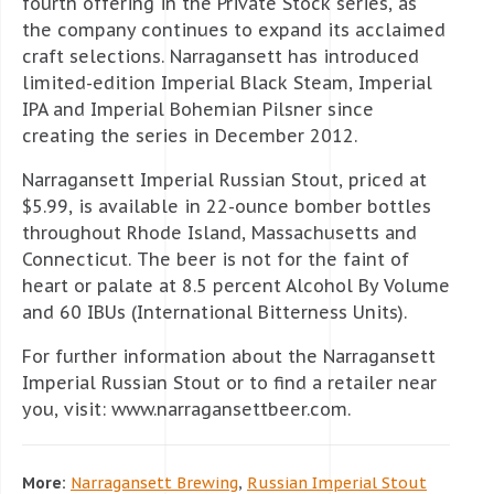
fourth offering in the Private Stock series, as
the company continues to expand its acclaimed
craft selections. Narragansett has introduced
limited-edition Imperial Black Steam, Imperial
IPA and Imperial Bohemian Pilsner since
creating the series in December 2012.
Narragansett Imperial Russian Stout, priced at
$5.99, is available in 22-ounce bomber bottles
throughout Rhode Island, Massachusetts and
Connecticut. The beer is not for the faint of
heart or palate at 8.5 percent Alcohol By Volume
and 60 IBUs (International Bitterness Units).
For further information about the Narragansett
Imperial Russian Stout or to find a retailer near
you, visit: www.narragansettbeer.com.
More:
Narragansett Brewing
,
Russian Imperial Stout