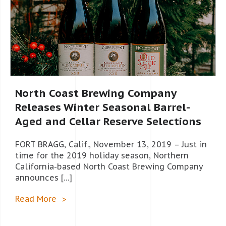
North Coast Brewing Company
Releases Winter Seasonal Barrel-
Aged and Cellar Reserve Selections
FORT BRAGG, Calif., November 13, 2019 – Just in
time for the 2019 holiday season, Northern
California-based North Coast Brewing Company
announces […]
Read More