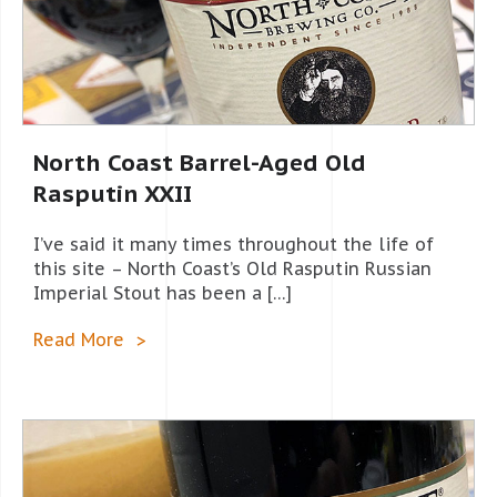
North Coast Barrel-Aged Old
Rasputin XXII
I’ve said it many times throughout the life of
this site – North Coast’s Old Rasputin Russian
Imperial Stout has been a […]
Read More