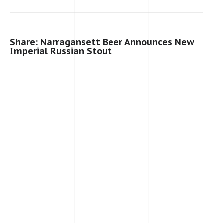
Share: Narragansett Beer Announces New
Imperial Russian Stout