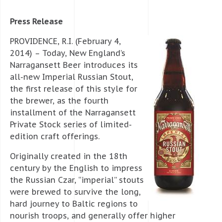
Press Release
PROVIDENCE, R.I. (February 4,
2014) – Today, New England’s
Narragansett Beer introduces its
all-new Imperial Russian Stout,
the first release of this style for
the brewer, as the fourth
installment of the Narragansett
Private Stock series of limited-
edition craft offerings.
Originally created in the 18th
century by the English to impress
the Russian Czar, “imperial” stouts
were brewed to survive the long,
hard journey to Baltic regions to
nourish troops, and generally offer higher