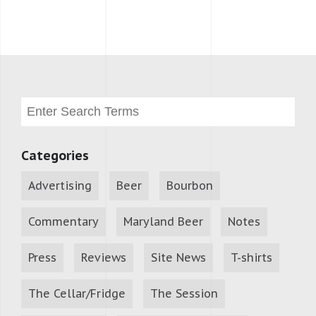
Categories
Advertising
Beer
Bourbon
Commentary
Maryland Beer
Notes
Press
Reviews
Site News
T-shirts
The Cellar/Fridge
The Session