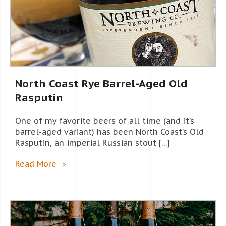
North Coast Rye Barrel-Aged Old
Rasputin
One of my favorite beers of all time (and it’s
barrel-aged variant) has been North Coast’s Old
Rasputin, an imperial Russian stout […]
Read More