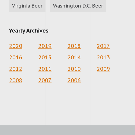
Virginia Beer
Washington D.C. Beer
Yearly Archives
2020
2019
2018
2017
2016
2015
2014
2013
2012
2011
2010
2009
2008
2007
2006