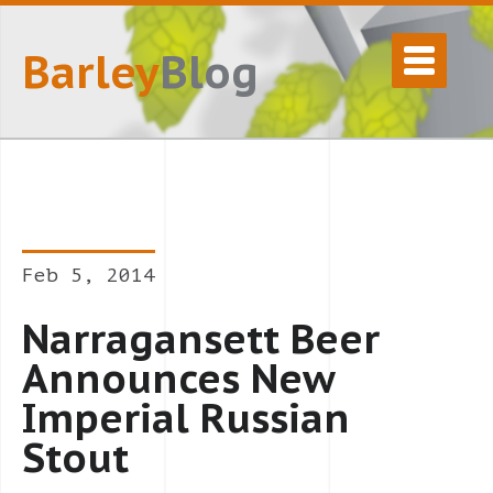
Barley
Blog
Feb 5, 2014
Narragansett Beer
Announces New
Imperial Russian
Stout