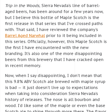
Trip in the Woods
, Sierra Nevada’s line of barrel-
aged beers, has been around for a few years now,
but I believe this bottle of Maple Scotch is the
first release in that series that I’ve crossed paths
with. That said, I have reviewed the company’s
Barrel Aged Narwhal
prior to it being included in
this series. Officially, however, this Maple Scotch is
the first I have encountered with the new
branding. It’s also one of the more disappointing
beers from this brewery that I have cracked open
in recent memory.
Now, when I say disappointing, I don’t mean that
this 9.8% ABV Scotch ale brewed with maple syrup
is bad — it just doesn’t live up to expectations
when taking into consideration Sierra Nevada’s
history of releases. The nose is all bourbon and
wood. I’d like some of the maple or even the base
Scotch ale to shine through more there. The flavor