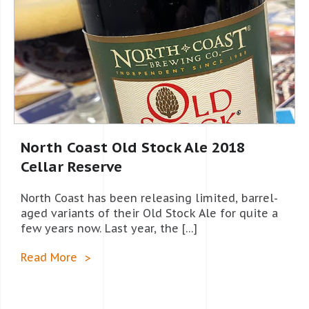
North Coast Old Stock Ale 2018
Cellar Reserve
North Coast has been releasing limited, barrel-
aged variants of their Old Stock Ale for quite a
few years now. Last year, the […]
Read More