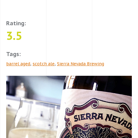
Rating:
3.5
Tags:
barrel aged
,
scotch ale
,
Sierra Nevada Brewing