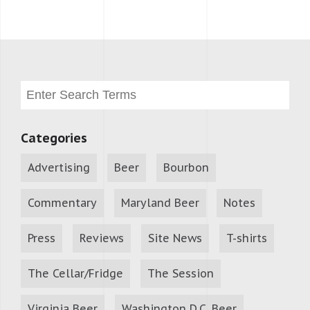
Categories
Advertising
Beer
Bourbon
Commentary
Maryland Beer
Notes
Press
Reviews
Site News
T-shirts
The Cellar/Fridge
The Session
Virginia Beer
Washington D.C. Beer