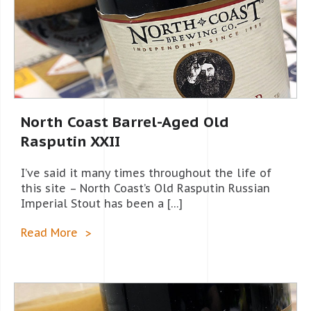
North Coast Barrel-Aged Old
Rasputin XXII
I’ve said it many times throughout the life of
this site – North Coast’s Old Rasputin Russian
Imperial Stout has been a […]
Read More