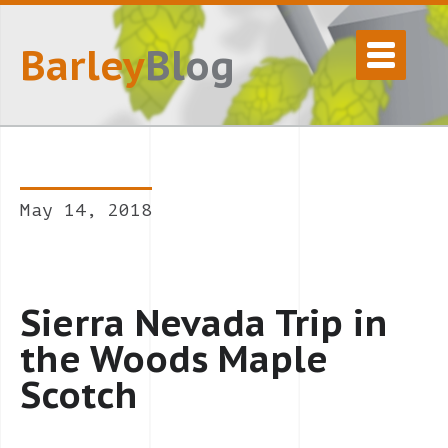
Barley
Blog
May 14, 2018
Sierra Nevada Trip in
the Woods Maple
Scotch