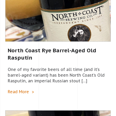
North Coast Rye Barrel-Aged Old
Rasputin
One of my favorite beers of all time (and it’s
barrel-aged variant) has been North Coast’s Old
Rasputin, an imperial Russian stout […]
Read More