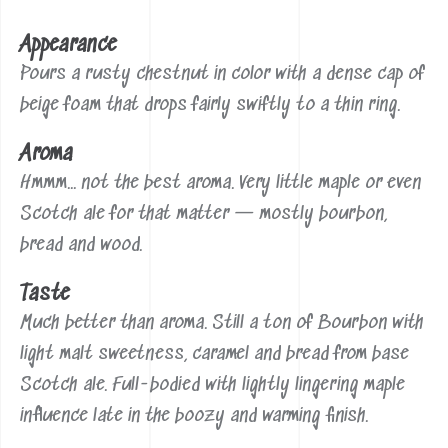
Appearance
Pours a rusty chestnut in color with a dense cap of
beige foam that drops fairly swiftly to a thin ring.
Aroma
Hmmm... not the best aroma. Very little maple or even
Scotch ale for that matter — mostly bourbon,
bread and wood.
Taste
Much better than aroma. Still a ton of Bourbon with
light malt sweetness, caramel and bread from base
Scotch ale. Full-bodied with lightly lingering maple
influence late in the boozy and warming finish.