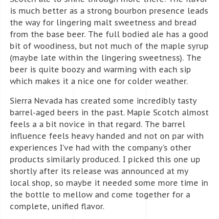
is much better as a strong bourbon presence leads
the way for lingering malt sweetness and bread
from the base beer. The full bodied ale has a good
bit of woodiness, but not much of the maple syrup
(maybe late within the lingering sweetness). The
beer is quite boozy and warming with each sip
which makes it a nice one for colder weather.
Sierra Nevada has created some incredibly tasty
barrel-aged beers in the past. Maple Scotch almost
feels a a bit novice in that regard. The barrel
influence feels heavy handed and not on par with
experiences I’ve had with the company’s other
products similarly produced. I picked this one up
shortly after its release was announced at my
local shop, so maybe it needed some more time in
the bottle to mellow and come together for a
complete, unified flavor.