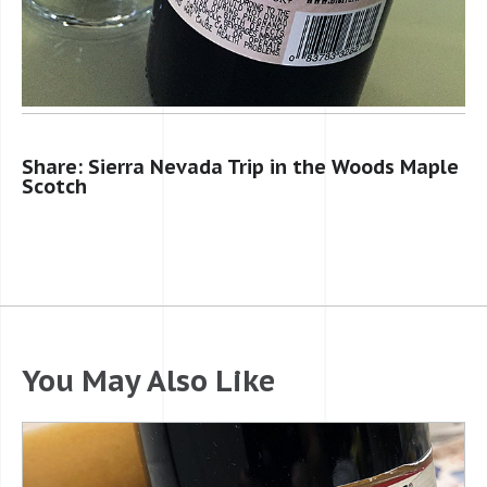
Share: Sierra Nevada Trip in the Woods Maple
Scotch
You May Also Like