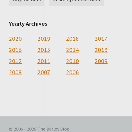
Yearly Archives
2020
2019
2018
2017
2016
2015
2014
2013
2012
2011
2010
2009
2008
2007
2006
© 2006 - 2026 The Barley Blog