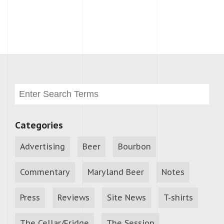
Categories
Advertising
Beer
Bourbon
Commentary
Maryland Beer
Notes
Press
Reviews
Site News
T-shirts
The Cellar/Fridge
The Session