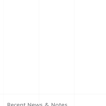
Recent News & Notes