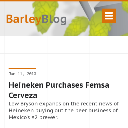
Barley
Blog
Jan 11, 2010
Heineken Purchases Femsa
Cerveza
Lew Bryson expands on the recent news of
Heineken buying out the beer business of
Mexico’s #2 brewer.