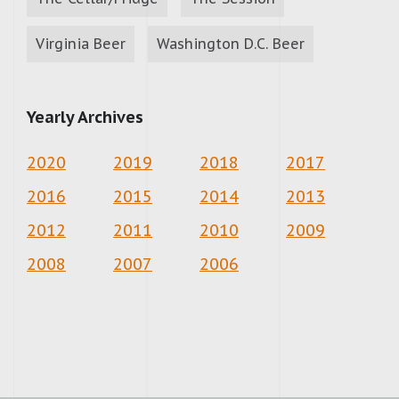
Virginia Beer
Washington D.C. Beer
Yearly Archives
2020
2019
2018
2017
2016
2015
2014
2013
2012
2011
2010
2009
2008
2007
2006