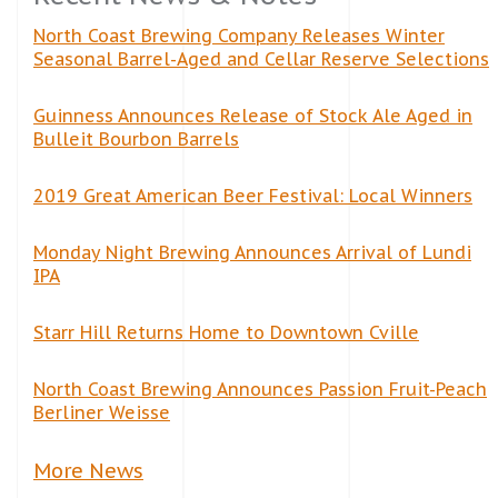
North Coast Brewing Company Releases Winter
Seasonal Barrel-Aged and Cellar Reserve Selections
Guinness Announces Release of Stock Ale Aged in
Bulleit Bourbon Barrels
2019 Great American Beer Festival: Local Winners
Monday Night Brewing Announces Arrival of Lundi
IPA
Starr Hill Returns Home to Downtown Cville
North Coast Brewing Announces Passion Fruit-Peach
Berliner Weisse
More News