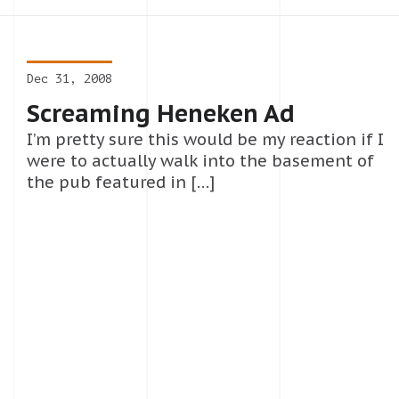
Dec 31, 2008
Screaming Heneken Ad
I’m pretty sure this would be my reaction if I
were to actually walk into the basement of
the pub featured in […]