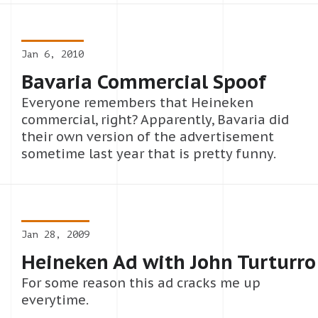
Jan 6, 2010
Bavaria Commercial Spoof
Everyone remembers that Heineken
commercial, right? Apparently, Bavaria did
their own version of the advertisement
sometime last year that is pretty funny.
Jan 28, 2009
Heineken Ad with John Turturro
For some reason this ad cracks me up
everytime.