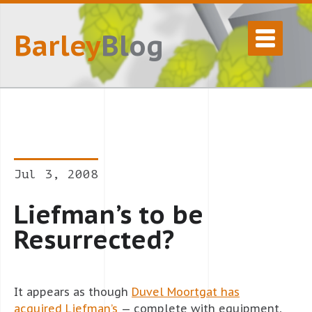
Barley
Blog
Jul 3, 2008
Liefman’s to be
Resurrected?
It appears as though
Duvel Moortgat has
acquired Liefman’s
— complete with equipment,