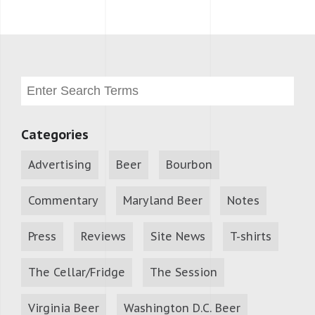
Categories
Advertising
Beer
Bourbon
Commentary
Maryland Beer
Notes
Press
Reviews
Site News
T-shirts
The Cellar/Fridge
The Session
Virginia Beer
Washington D.C. Beer