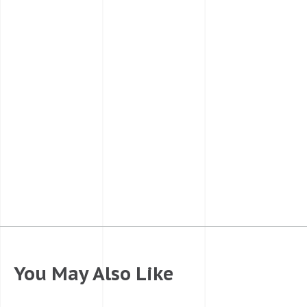
You May Also Like