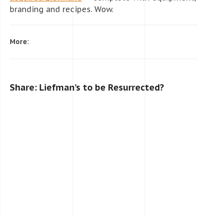
branding and recipes. Wow.
More:
Share: Liefman’s to be Resurrected?