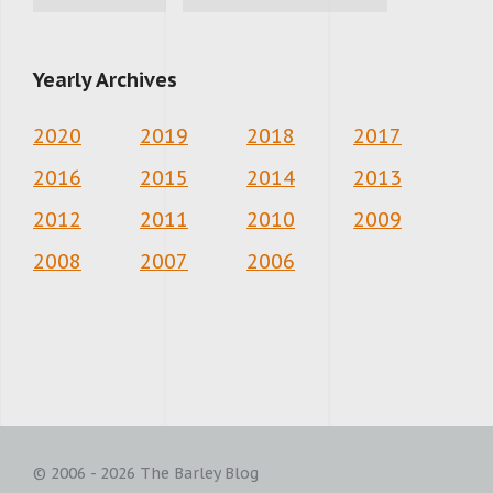
Yearly Archives
2020
2019
2018
2017
2016
2015
2014
2013
2012
2011
2010
2009
2008
2007
2006
© 2006 - 2026 The Barley Blog