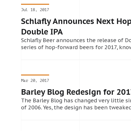
Jul 18, 2017
Schlafly Announces Next Hop
Double IPA
Schlafly Beer announces the release of Do
series of hop-forward beers for 2017, kno
Mar 20, 2017
Barley Blog Redesign for 20
The Barley Blog has changed very little s
of 2006. Yes, the design has been tweake