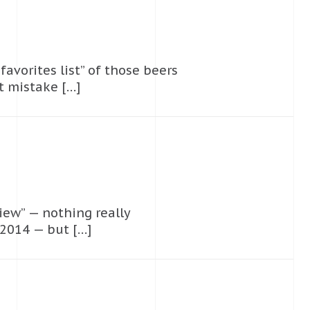
favorites list” of those beers
at mistake […]
iew” — nothing really
 2014 — but […]