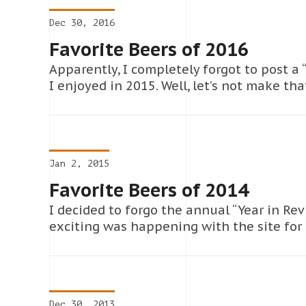
Dec 30, 2016
Favorite Beers of 2016
Apparently, I completely forgot to post a “
I enjoyed in 2015. Well, let’s not make th
Jan 2, 2015
Favorite Beers of 2014
I decided to forgo the annual “Year in Rev
exciting was happening with the site for
Dec 30, 2013