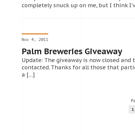
completely snuck up on me, but I think I’
Nov 4, 2011
Palm Breweries Giveaway
Update: The giveaway is now closed and 
contacted. Thanks for all those that parti
a […]
Pa
1