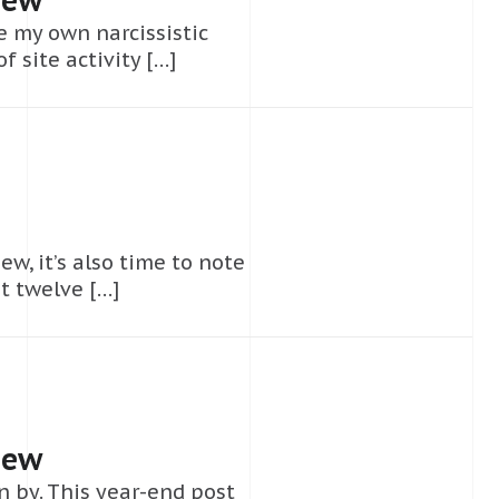
e my own narcissistic
 site activity […]
ew, it’s also time to note
t twelve […]
iew
 by. This year-end post