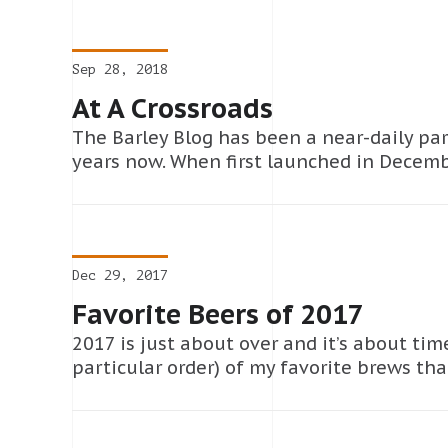
Sep 28, 2018
At A Crossroads
The Barley Blog has been a near-daily par
years now. When first launched in Decemb
Dec 29, 2017
Favorite Beers of 2017
2017 is just about over and it’s about time
particular order) of my favorite brews tha