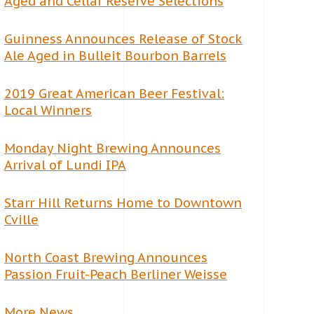
Aged and Cellar Reserve Selections
Guinness Announces Release of Stock
Ale Aged in Bulleit Bourbon Barrels
2019 Great American Beer Festival:
Local Winners
Monday Night Brewing Announces
Arrival of Lundi IPA
Starr Hill Returns Home to Downtown
Cville
North Coast Brewing Announces
Passion Fruit-Peach Berliner Weisse
More News