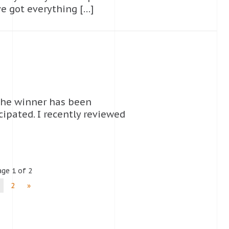
ve got everything […]
the winner has been
cipated. I recently reviewed
ge 1 of 2
2
»