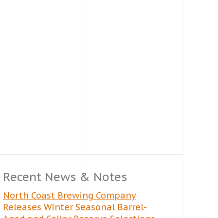
Recent News & Notes
North Coast Brewing Company
Releases Winter Seasonal Barrel-