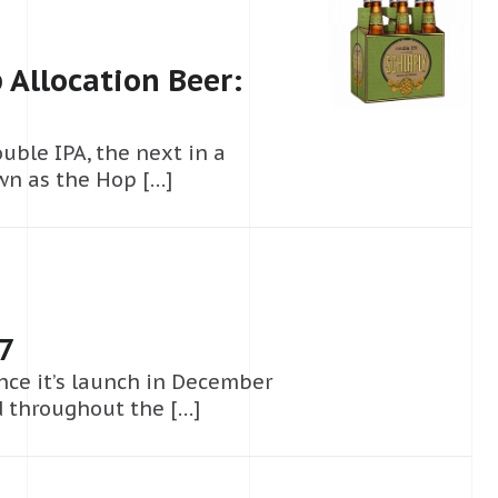
 Allocation Beer:
uble IPA, the next in a
wn as the Hop […]
17
ince it’s launch in December
d throughout the […]