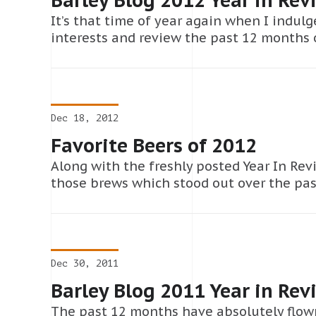
It’s that time of year again when I indulg
interests and review the past 12 months of
Dec 18, 2012
Favorite Beers of 2012
Along with the freshly posted Year In Revi
those brews which stood out over the pas
Dec 30, 2011
Barley Blog 2011 Year in Rev
The past 12 months have absolutely flown