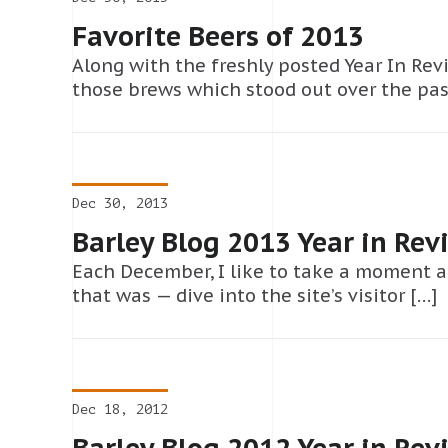
Favorite Beers of 2013
Along with the freshly posted Year In Revi
those brews which stood out over the pas
Dec 30, 2013
Barley Blog 2013 Year in Rev
Each December, I like to take a moment a
that was — dive into the site’s visitor […]
Dec 18, 2012
Barley Blog 2012 Year in Rev