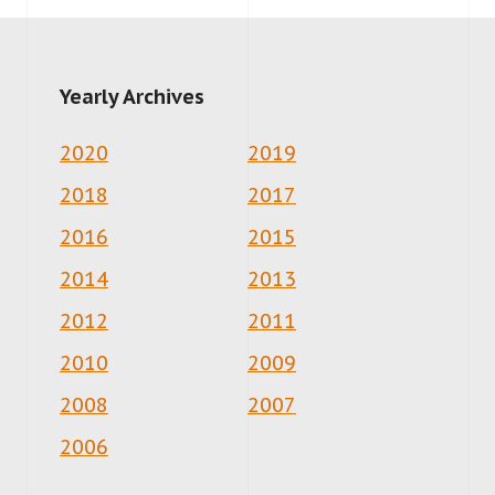
Yearly Archives
2020
2019
2018
2017
2016
2015
2014
2013
2012
2011
2010
2009
2008
2007
2006