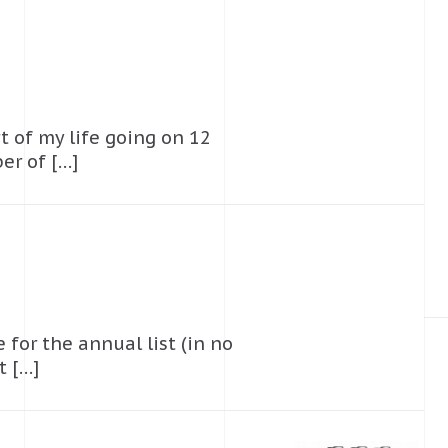
t of my life going on 12
er of […]
 for the annual list (in no
t […]