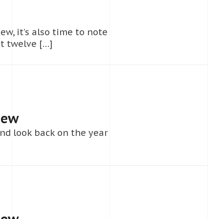
ew, it’s also time to note
t twelve […]
iew
nd look back on the year
iew