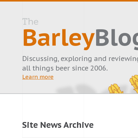
The
Barley
Blo
Discussing, exploring and reviewin
all things beer since 2006.
Learn more
Site News Archive