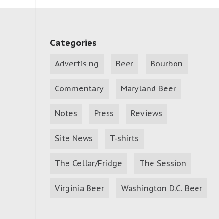
Categories
Advertising
Beer
Bourbon
Commentary
Maryland Beer
Notes
Press
Reviews
Site News
T-shirts
The Cellar/Fridge
The Session
Virginia Beer
Washington D.C. Beer