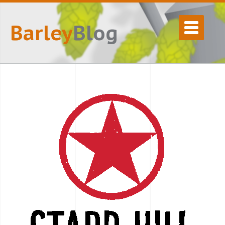
Barley
Blog