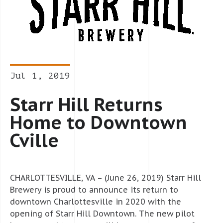
Jul 1, 2019
Starr Hill Returns
Home to Downtown
Cville
CHARLOTTESVILLE, VA – (June 26, 2019) Starr Hill
Brewery is proud to announce its return to
downtown Charlottesville in 2020 with the
opening of Starr Hill Downtown. The new pilot