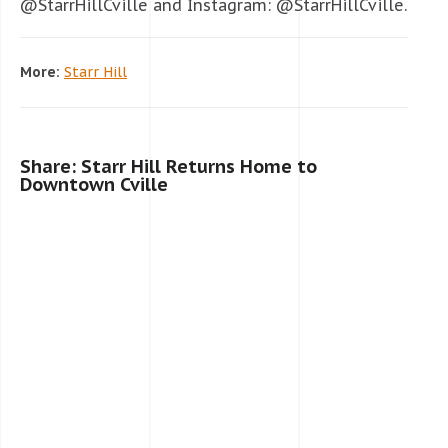
@StarrHillCville and Instagram: @StarrHillCville.
More:
Starr Hill
Share: Starr Hill Returns Home to
Downtown Cville