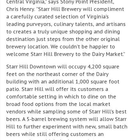
Central Virginia,” says Stony Point President,
Chris Henry. “Starr Hill Brewery will compliment
a carefully curated selection of Virginia’s
leading purveyors, culinary talents, and artisans
to creates a truly unique shopping and dining
destination just steps from the other original
brewery location. We couldn’t be happier to
welcome Starr Hill Brewery to the Dairy Market.”
Starr Hill Downtown will occupy 4,200 square
feet on the northeast corner of the Dairy
building with an additional 1,000 square foot
patio. Starr Hill will offer its customers a
comfortable setting in which to dine on the
broad food options from the local market
vendors while sampling some of Starr Hill’s best
beers. A 5-barrel brewing system will allow Starr
Hill to further experiment with new, small batch
beers while still offering customers an