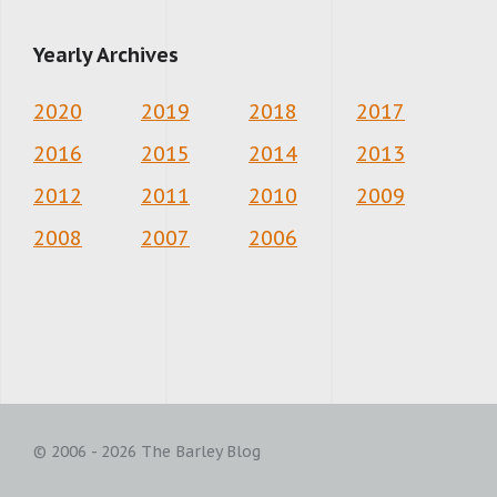
Yearly Archives
2020
2019
2018
2017
2016
2015
2014
2013
2012
2011
2010
2009
2008
2007
2006
© 2006 - 2026 The Barley Blog