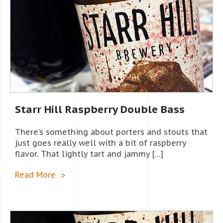
Starr Hill Raspberry Double Bass
There’s something about porters and stouts that
just goes really well with a bit of raspberry
flavor. That lightly tart and jammy […]
Read More