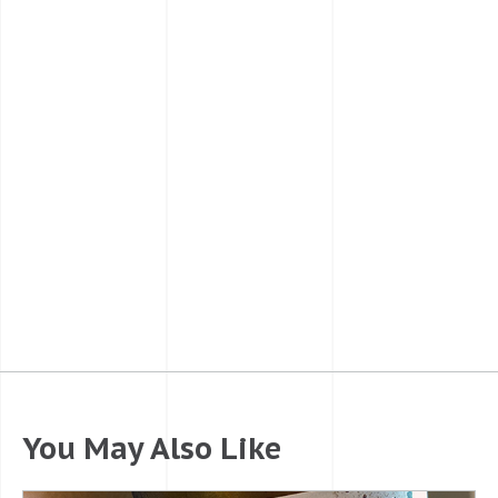
You May Also Like