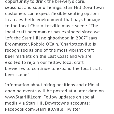
opportunity to drink the brewery’s core,
seasonal and sour offerings. Starr Hill Downtown
customers can expect flexible seating options
in an aesthetic environment that pays homage
to the local Charlottesville music scene. “The
local craft beer market has exploded since we
left the Starr Hill neighborhood in 2007,” says
Brewmaster, Robbie O’Cain. “Charlottesville is
recognized as one of the most vibrant craft
beer markets on the East Coast and we are
excited to rejoin our fellow local craft
breweries to continue to expand the local craft
beer scene.”
Information about hiring positions and official
opening events will be posted at a later date on
www.StarrHill.com. Follow updates on social
media via Starr Hill Downtown’s accounts:
Facebook.com/StarrHillCville, Twitter: