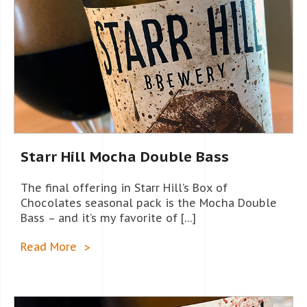
Starr Hill Mocha Double Bass
The final offering in Starr Hill’s Box of
Chocolates seasonal pack is the Mocha Double
Bass – and it’s my favorite of […]
Read More