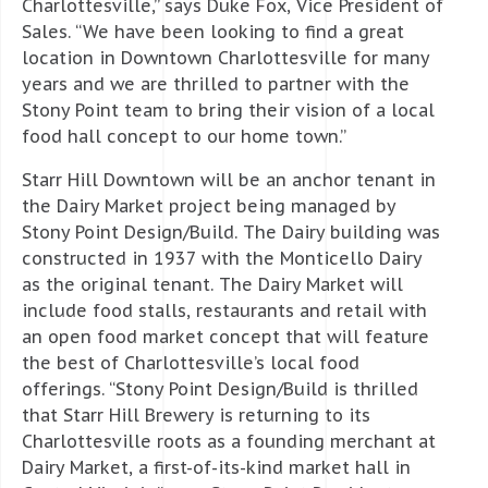
Charlottesville,” says Duke Fox, Vice President of
Sales. “We have been looking to find a great
location in Downtown Charlottesville for many
years and we are thrilled to partner with the
Stony Point team to bring their vision of a local
food hall concept to our home town.”
Starr Hill Downtown will be an anchor tenant in
the Dairy Market project being managed by
Stony Point Design/Build. The Dairy building was
constructed in 1937 with the Monticello Dairy
as the original tenant. The Dairy Market will
include food stalls, restaurants and retail with
an open food market concept that will feature
the best of Charlottesville’s local food
offerings. “Stony Point Design/Build is thrilled
that Starr Hill Brewery is returning to its
Charlottesville roots as a founding merchant at
Dairy Market, a first-of-its-kind market hall in