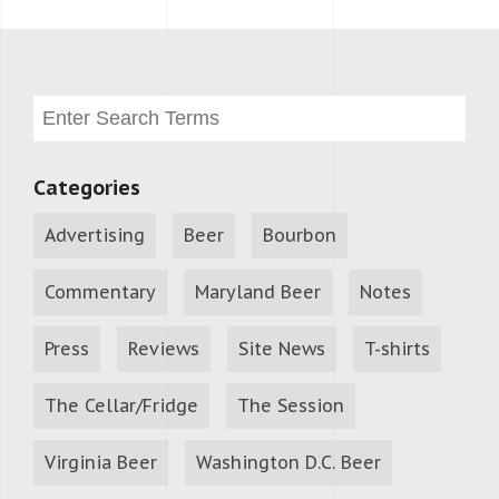
Categories
Advertising
Beer
Bourbon
Commentary
Maryland Beer
Notes
Press
Reviews
Site News
T-shirts
The Cellar/Fridge
The Session
Virginia Beer
Washington D.C. Beer