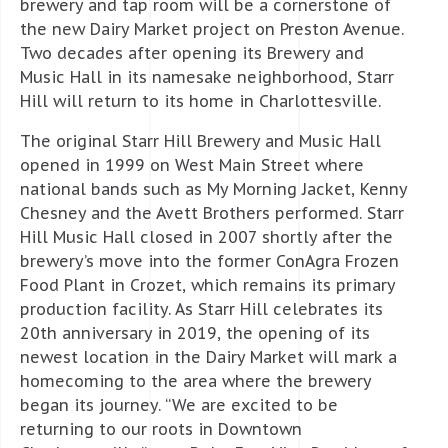
brewery and tap room will be a cornerstone of
the new Dairy Market project on Preston Avenue.
Two decades after opening its Brewery and
Music Hall in its namesake neighborhood, Starr
Hill will return to its home in Charlottesville.
The original Starr Hill Brewery and Music Hall
opened in 1999 on West Main Street where
national bands such as My Morning Jacket, Kenny
Chesney and the Avett Brothers performed. Starr
Hill Music Hall closed in 2007 shortly after the
brewery’s move into the former ConAgra Frozen
Food Plant in Crozet, which remains its primary
production facility. As Starr Hill celebrates its
20th anniversary in 2019, the opening of its
newest location in the Dairy Market will mark a
homecoming to the area where the brewery
began its journey. “We are excited to be
returning to our roots in Downtown