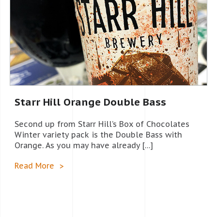
Starr Hill Orange Double Bass
Second up from Starr Hill’s Box of Chocolates
Winter variety pack is the Double Bass with
Orange. As you may have already […]
Read More