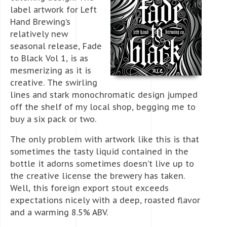
label artwork for Left
Hand Brewing’s
relatively new
seasonal release, Fade
to Black Vol 1, is as
mesmerizing as it is
creative. The swirling
lines and stark monochromatic design jumped
off the shelf of my local shop, begging me to
buy a six pack or two.
The only problem with artwork like this is that
sometimes the tasty liquid contained in the
bottle it adorns sometimes doesn’t live up to
the creative license the brewery has taken.
Well, this foreign export stout exceeds
expectations nicely with a deep, roasted flavor
and a warming 8.5% ABV.