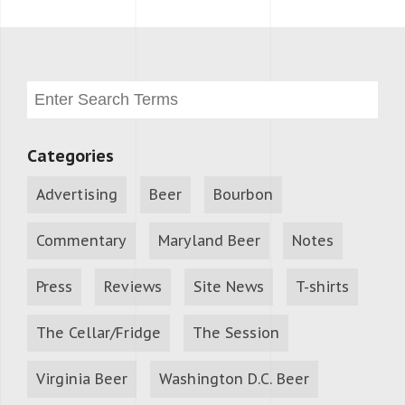
Categories
Advertising
Beer
Bourbon
Commentary
Maryland Beer
Notes
Press
Reviews
Site News
T-shirts
The Cellar/Fridge
The Session
Virginia Beer
Washington D.C. Beer