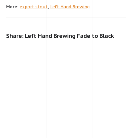
More:
export stout
,
Left Hand Brewing
Share: Left Hand Brewing Fade to Black