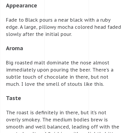
Appearance
Fade to Black pours a near black with a ruby
edge. A large, pillowy mocha colored head faded
slowly after the initial pour.
Aroma
Big roasted malt dominate the nose almost
immediately upon pouring the beer. There’s a
subtle touch of chocolate in there, but not
much. I love the smell of stouts like this.
Taste
The roast is definitely in there, but it’s not
overly smokey. The medium bodies brew is
smooth and well balanced, leading off with the