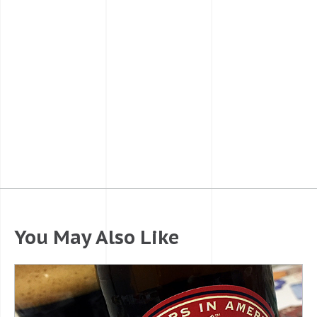
You May Also Like