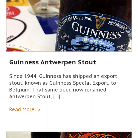
Guinness Antwerpen Stout
Since 1944, Guinness has shipped an export
stout, known as Guinness Special Export, to
Belgium. That same beer, now renamed
Antwerpen Stout, […]
Read More