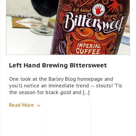
Left Hand Brewing Bittersweet
One look at the Barley Blog homepage and
you’ll notice an immediate trend — stouts! ‘Tis
the season for black gold and […]
Read More