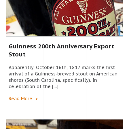
Guinness 200th Anniversary Export
Stout
Apparently, October 16th, 1817 marks the first
arrival of a Guinness-brewed stout on American
shores (South Carolina, specifically). In
celebration of the […]
Read More