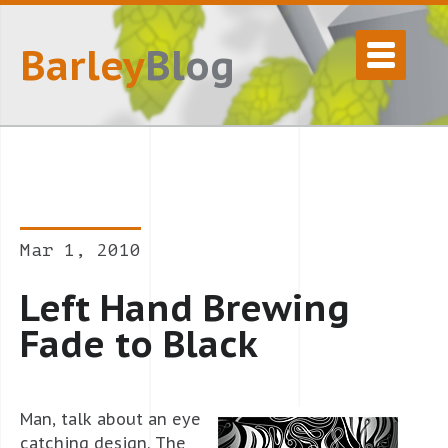
Barley
Blog
Mar 1, 2010
Left Hand Brewing
Fade to Black
Man, talk about an eye
catching design. The