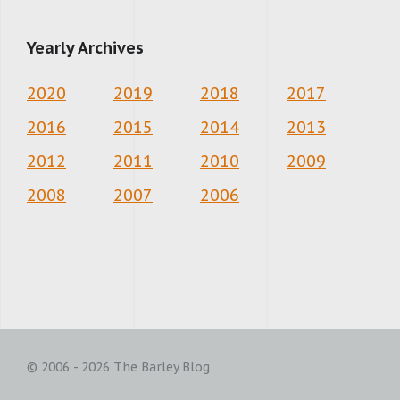
Yearly Archives
2020
2019
2018
2017
2016
2015
2014
2013
2012
2011
2010
2009
2008
2007
2006
© 2006 - 2026 The Barley Blog