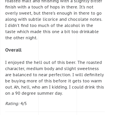
roasted malt and finishing with a slightly bitter
finish with a touch of hops in there. It’s not
overly sweet, but there’s enough in there to go
along with subtle licorice and chocolate notes.
I didn’t find too much of the alcohol in the
taste which made this one a bit too drinkable
the other night.
Overall
I enjoyed the hell out of this beer. The roasted
character, medium body and slight sweetness
are balanced to near perfection. I will definitely
be buying more of this before it gets too warm
out. Ah, hell, who am I kidding. I could drink this
on a 90 degree summer day.
Rating:
4/5