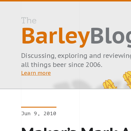
The
Barley
Blo
Discussing, exploring and reviewin
all things beer since 2006.
Learn more
Jun 9, 2010