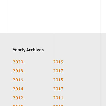
Yearly Archives
2020
2019
2018
2017
2016
2015
2014
2013
2012
2011