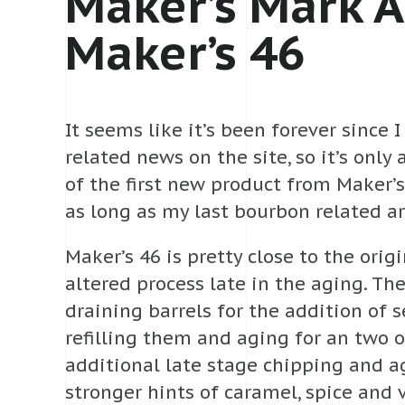
Maker’s Mark 
Maker’s 46
It seems like it’s been forever since
related news on the site, so it’s only
of the first new product from Maker’
as long as my last bourbon related ar
Maker’s 46 is pretty close to the orig
altered process late in the aging. T
draining barrels for the addition of 
refilling them and aging for an two 
additional late stage chipping and ag
stronger hints of caramel, spice and 