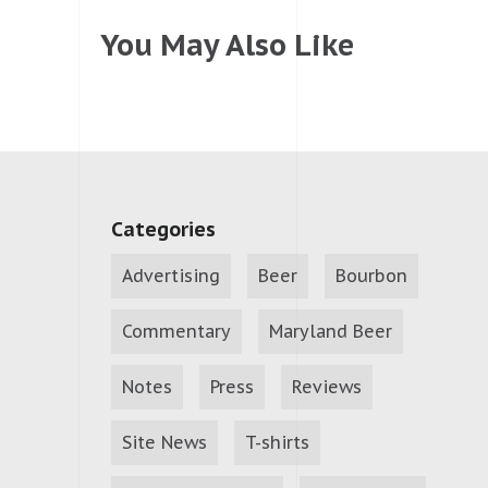
You May Also Like
Categories
Advertising
Beer
Bourbon
Commentary
Maryland Beer
Notes
Press
Reviews
Site News
T-shirts