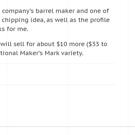
he company’s barrel maker and one of
chipping idea, as well as the profile
s for me.
will sell for about $10 more ($33 to
tional Maker’s Mark variety.