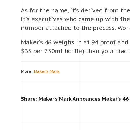
As for the name, it’s derived from t
it’s executives who came up with the 
number attached to the process. Work
Maker’s 46 weighs in at 94 proof and 
$35 per 750ml bottle) than your tradi
More:
Maker's Mark
Share: Maker’s Mark Announces Maker’s 46