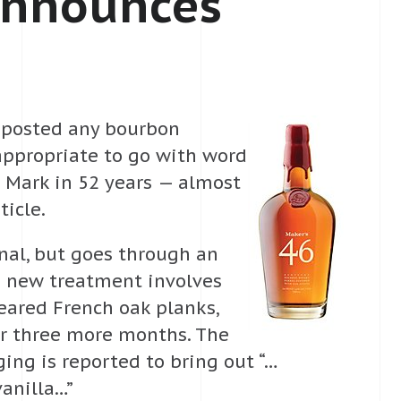
Announces
 I posted any bourbon
 appropriate to go with word
s Mark in 52 years — almost
ticle.
inal, but goes through an
he new treatment involves
seared French oak planks,
or three more months. The
ing is reported to bring out “…
vanilla…”