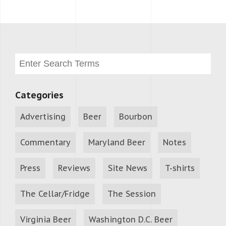
Categories
Advertising
Beer
Bourbon
Commentary
Maryland Beer
Notes
Press
Reviews
Site News
T-shirts
The Cellar/Fridge
The Session
Virginia Beer
Washington D.C. Beer