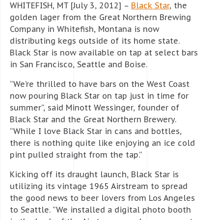
WHITEFISH, MT [July 3, 2012] –
Black Star
, the
golden lager from the Great Northern Brewing
Company in Whitefish, Montana is now
distributing kegs outside of its home state.
Black Star is now available on tap at select bars
in San Francisco, Seattle and Boise.
“We’re thrilled to have bars on the West Coast
now pouring Black Star on tap just in time for
summer”, said Minott Wessinger, founder of
Black Star and the Great Northern Brewery.
“While I love Black Star in cans and bottles,
there is nothing quite like enjoying an ice cold
pint pulled straight from the tap.”
Kicking off its draught launch, Black Star is
utilizing its vintage 1965 Airstream to spread
the good news to beer lovers from Los Angeles
to Seattle. “We installed a digital photo booth