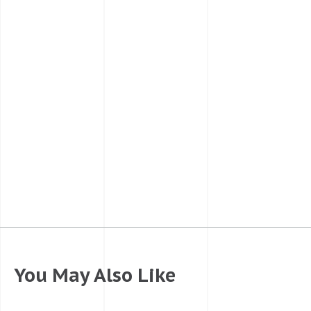
You May Also Like