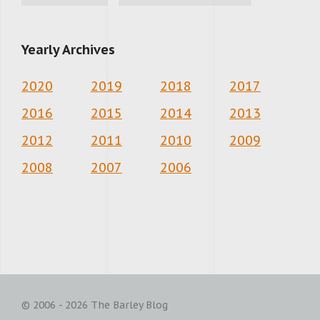
Yearly Archives
2020
2019
2018
2017
2016
2015
2014
2013
2012
2011
2010
2009
2008
2007
2006
© 2006 - 2026 The Barley Blog