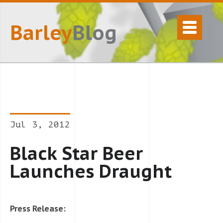
Barley
Blog
Jul 3, 2012
Black Star Beer
Launches Draught
Press Release: