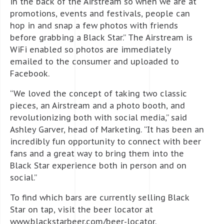
in the back of the Airstream so when we are at
promotions, events and festivals, people can
hop in and snap a few photos with friends
before grabbing a Black Star.” The Airstream is
WiFi enabled so photos are immediately
emailed to the consumer and uploaded to
Facebook.
“We loved the concept of taking two classic
pieces, an Airstream and a photo booth, and
revolutionizing both with social media,” said
Ashley Garver, head of Marketing. “It has been an
incredibly fun opportunity to connect with beer
fans and a great way to bring them into the
Black Star experience both in person and on
social.”
To find which bars are currently selling Black
Star on tap, visit the beer locator at
www.blackstarbeer.com/beer-locator.