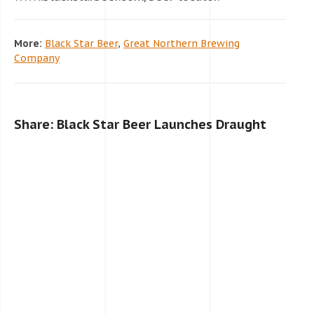
More:
Black Star Beer
,
Great Northern Brewing
Company
Share: Black Star Beer Launches Draught