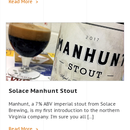
Read More
Solace Manhunt Stout
Manhunt, a 7% ABV imperial stout from Solace
Brewing, is my first introduction to the northern
Virginia company. I’m sure you all […]
Read More