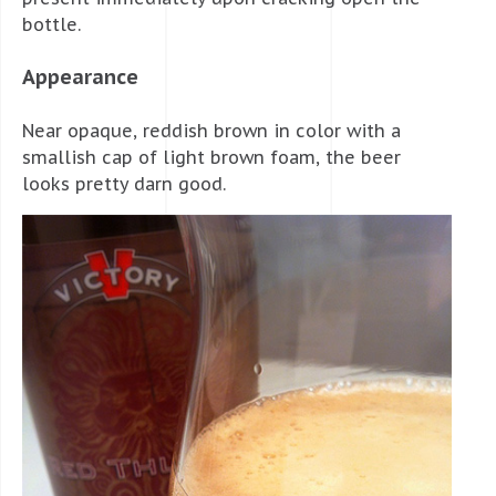
bottle.
Appearance
Near opaque, reddish brown in color with a
smallish cap of light brown foam, the beer
looks pretty darn good.