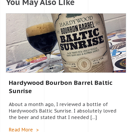
You May Also Like
Hardywood Bourbon Barrel Baltic
Sunrise
About a month ago, I reviewed a bottle of
Hardywood’s Baltic Sunrise. I absolutely loved
the beer and stated that I needed […]
Read More