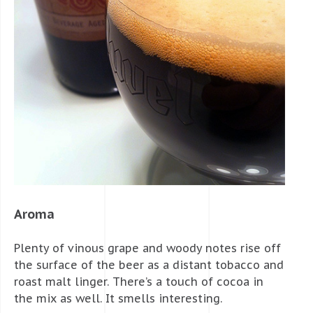
Aroma
Plenty of vinous grape and woody notes rise off
the surface of the beer as a distant tobacco and
roast malt linger. There’s a touch of cocoa in
the mix as well. It smells interesting.