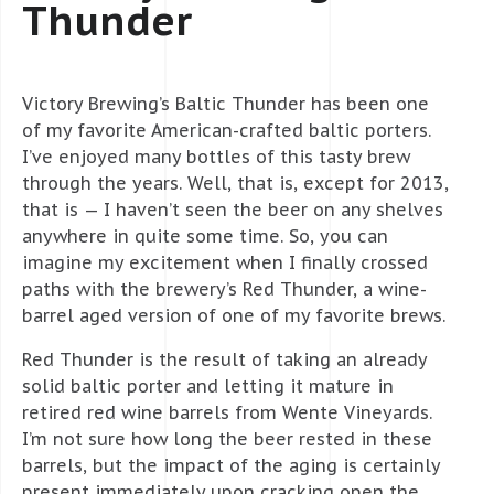
Thunder
Victory Brewing’s Baltic Thunder has been one
of my favorite American-crafted baltic porters.
I’ve enjoyed many bottles of this tasty brew
through the years. Well, that is, except for 2013,
that is — I haven’t seen the beer on any shelves
anywhere in quite some time. So, you can
imagine my excitement when I finally crossed
paths with the brewery’s Red Thunder, a wine-
barrel aged version of one of my favorite brews.
Red Thunder is the result of taking an already
solid baltic porter and letting it mature in
retired red wine barrels from Wente Vineyards.
I’m not sure how long the beer rested in these
barrels, but the impact of the aging is certainly
present immediately upon cracking open the