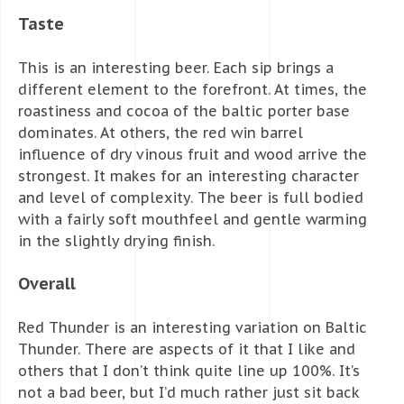
Taste
This is an interesting beer. Each sip brings a
different element to the forefront. At times, the
roastiness and cocoa of the baltic porter base
dominates. At others, the red win barrel
influence of dry vinous fruit and wood arrive the
strongest. It makes for an interesting character
and level of complexity. The beer is full bodied
with a fairly soft mouthfeel and gentle warming
in the slightly drying finish.
Overall
Red Thunder is an interesting variation on Baltic
Thunder. There are aspects of it that I like and
others that I don’t think quite line up 100%. It’s
not a bad beer, but I’d much rather just sit back