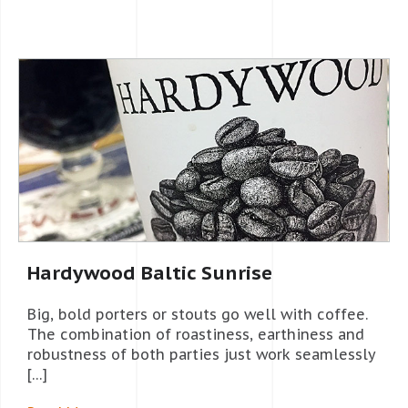
Hardywood Baltic Sunrise
Big, bold porters or stouts go well with coffee.
The combination of roastiness, earthiness and
robustness of both parties just work seamlessly
[…]