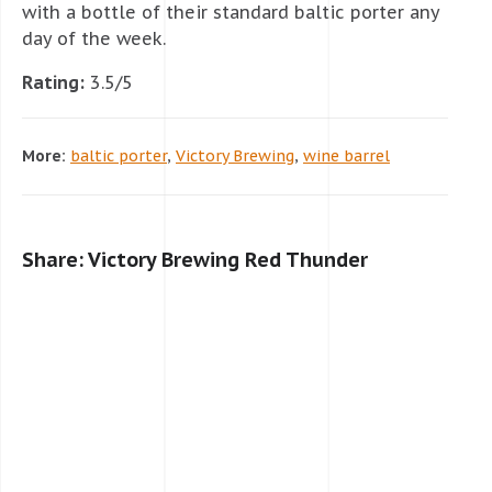
with a bottle of their standard baltic porter any
day of the week.
Rating:
3.5/5
More:
baltic porter
,
Victory Brewing
,
wine barrel
Share: Victory Brewing Red Thunder