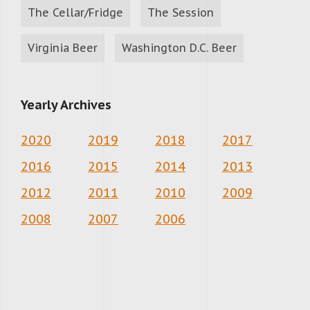
The Cellar/Fridge
The Session
Virginia Beer
Washington D.C. Beer
Yearly Archives
2020
2019
2018
2017
2016
2015
2014
2013
2012
2011
2010
2009
2008
2007
2006