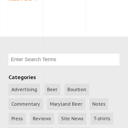
Categories
Advertising
Beer
Bourbon
Commentary
Maryland Beer
Notes
Press
Reviews
Site News
T-shirts