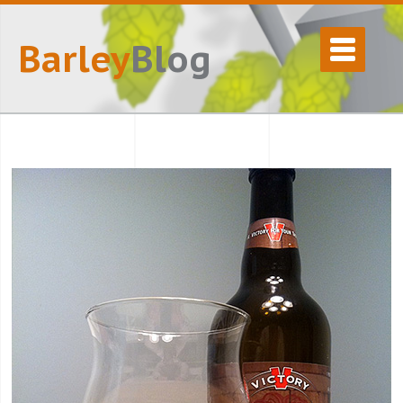
Barley
Blog