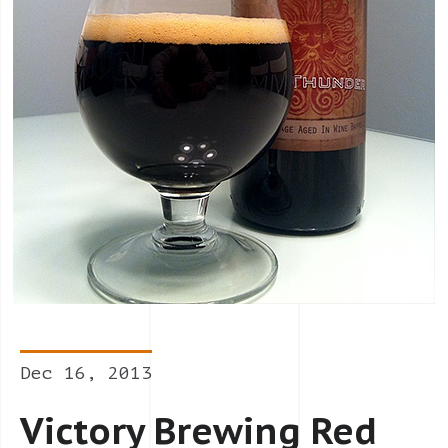
Dec 16, 2013
Victory Brewing Red