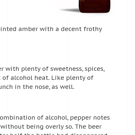
-tinted amber with a decent frothy
er with plenty of sweetness, spices,
t of alcohol heat. Like plenty of
unch in the nose, as well.
 combination of alcohol, pepper notes
t without being overly so. The beer