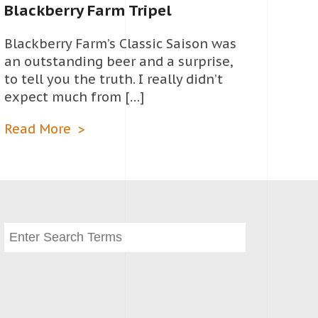
Blackberry Farm Tripel
Blackberry Farm’s Classic Saison was
an outstanding beer and a surprise,
to tell you the truth. I really didn’t
expect much from […]
Read More