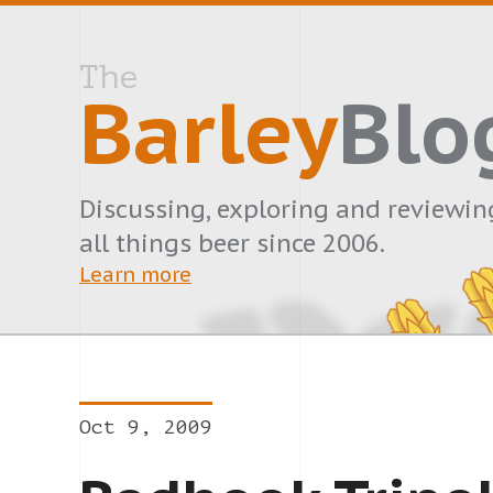
The
Barley
Blo
Discussing, exploring and reviewin
all things beer since 2006.
Learn more
Oct 9, 2009