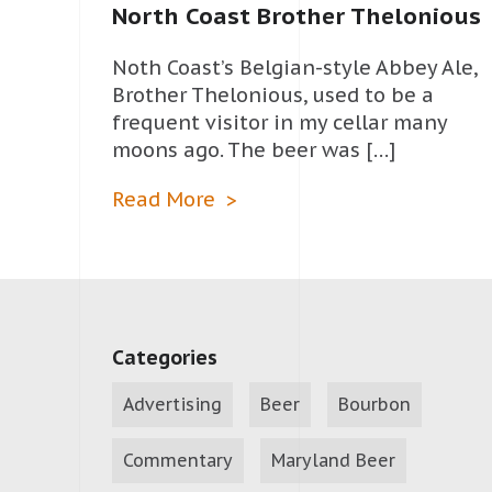
North Coast Brother Thelonious
Noth Coast’s Belgian-style Abbey Ale,
Brother Thelonious, used to be a
frequent visitor in my cellar many
moons ago. The beer was […]
Read More
Categories
Advertising
Beer
Bourbon
Commentary
Maryland Beer