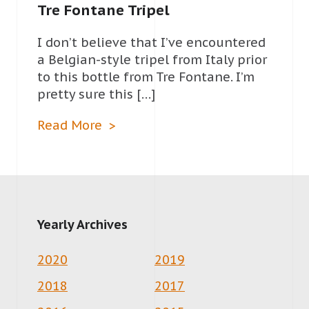
Tre Fontane Tripel
I don’t believe that I’ve encountered
a Belgian-style tripel from Italy prior
to this bottle from Tre Fontane. I’m
pretty sure this […]
Read More
Yearly Archives
2020
2019
2018
2017