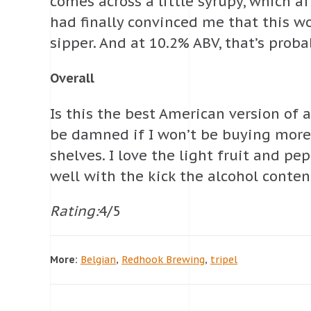
comes across a little syrupy, which a
had finally convinced me that this w
sipper. And at 10.2% ABV, that’s prob
Overall
Is this the best American version of a 
be damned if I won’t be buying more 
shelves. I love the light fruit and p
well with the kick the alcohol conten
Rating:
4/5
More:
Belgian
,
Redhook Brewing
,
tripel