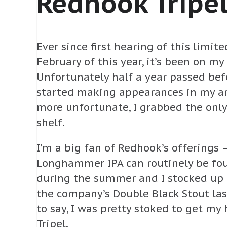
Redhook Tripe
Ever since first hearing of this limit
February of this year, it’s been on my l
Unfortunately half a year passed befo
started making appearances in my ar
more unfortunate, I grabbed the only
shelf.
I’m a big fan of Redhook’s offerings 
Longhammer IPA can routinely be fou
during the summer and I stocked up
the company’s Double Black Stout las
to say, I was pretty stoked to get my
Tripel.