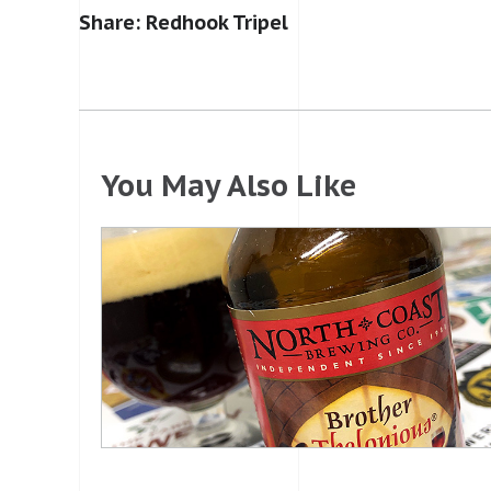
Share: Redhook Tripel
You May Also Like