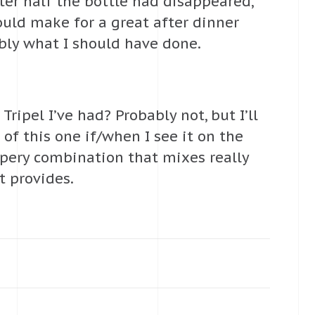
fter half the bottle had disappeared,
ould make for a great after dinner
ably what I should have done.
Tripel I’ve had? Probably not, but I’ll
of this one if/when I see it on the
eppery combination that mixes really
t provides.