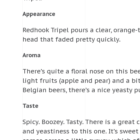
Appearance
Redhook Tripel pours a clear, orange
head that faded pretty quickly.
Aroma
There’s quite a floral nose on this be
light fruits (apple and pear) and a bi
Belgian beers, there’s a nice yeasty p
Taste
Spicy. Boozey. Tasty. There is a great
and yeastiness to this one. It’s swee