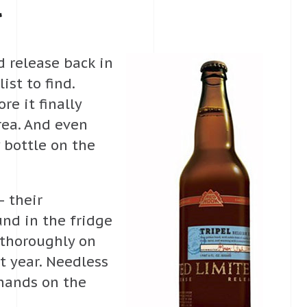
l
ed release back in
ist to find.
re it finally
ea. And even
 bottle on the
— their
nd in the fridge
 thoroughly on
t year. Needless
 hands on the