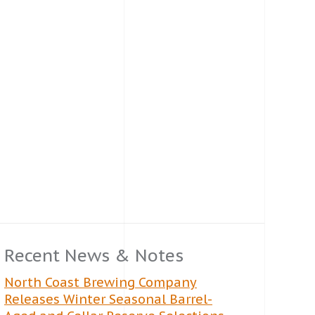
Recent News & Notes
North Coast Brewing Company
Releases Winter Seasonal Barrel-