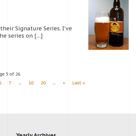
their Signature Series. I’ve
he series on […]
ge 5 of 26
6
7
...
10
20
...
»
Last »
Yearly Archives