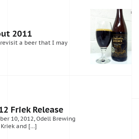
out 2011
 revisit a beer that I may
2 Friek Release
mber 10, 2012, Odell Brewing
 Kriek and […]