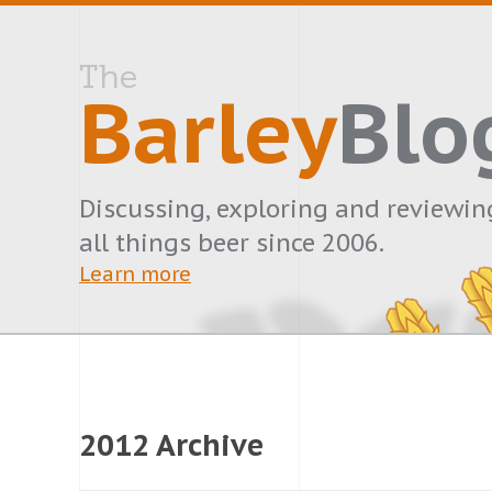
The
Barley
Blo
Discussing, exploring and reviewin
all things beer since 2006.
Learn more
2012 Archive