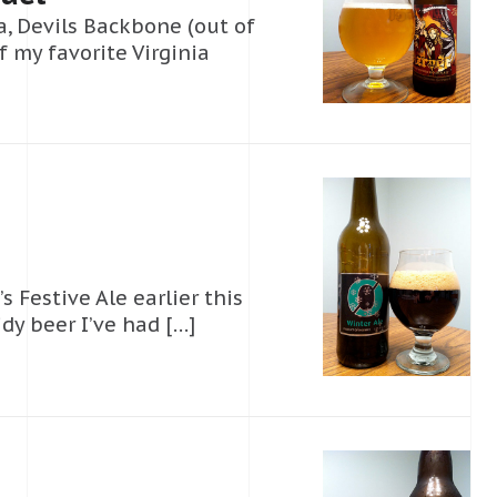
a, Devils Backbone (out of
 my favorite Virginia
Festive Ale earlier this
idy beer I’ve had […]