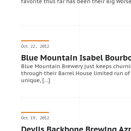
favorite thus far has been their Big Worse,
Oct 22, 2012
Blue Mountain Isabel Bourb
Blue Mountain Brewery just keeps churni
through their Barrel House limited run o
unique, […]
Oct 19, 2012
Devils Backbone Brewing Azr