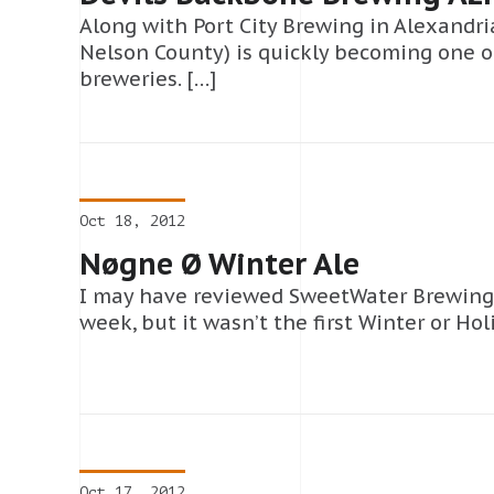
Along with Port City Brewing in Alexandri
Nelson County) is quickly becoming one of
breweries. […]
Oct 18, 2012
Nøgne Ø Winter Ale
I may have reviewed SweetWater Brewing’s 
week, but it wasn’t the first Winter or Hol
Oct 17, 2012