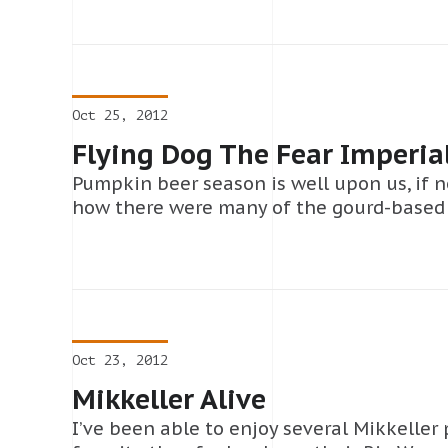
Oct 25, 2012
Flying Dog The Fear Imperia
Pumpkin beer season is well upon us, if n
how there were many of the gourd-based
Oct 23, 2012
Mikkeller Alive
I’ve been able to enjoy several Mikkeller 