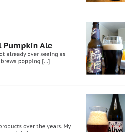
l Pumpkin Ale
ot already over seeing as
 brews popping […]
products over the years. My