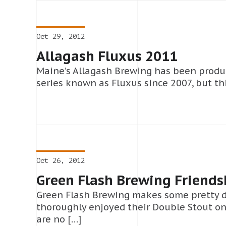
Oct 29, 2012
Allagash Fluxus 2011
Maine’s Allagash Brewing has been produc
series known as Fluxus since 2007, but this
Oct 26, 2012
Green Flash Brewing Friends
Green Flash Brewing makes some pretty d
thoroughly enjoyed their Double Stout o
are no […]