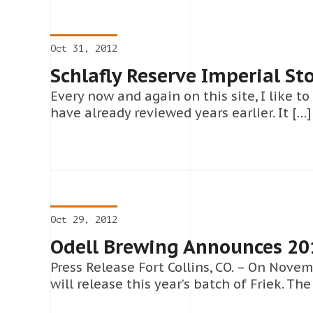
Oct 31, 2012
Schlafly Reserve Imperial St
Every now and again on this site, I like to
have already reviewed years earlier. It […]
Oct 29, 2012
Odell Brewing Announces 201
Press Release Fort Collins, CO. – On Nove
will release this year’s batch of Friek. The