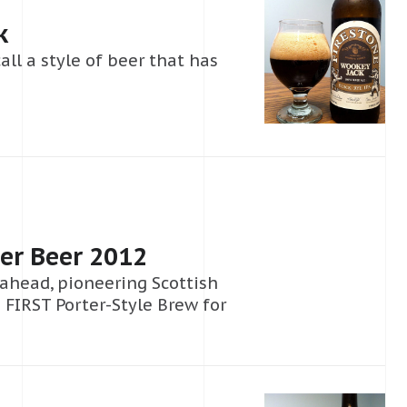
k
call a style of beer that has
er Beer 2012
 ahead, pioneering Scottish
 FIRST Porter-Style Brew for