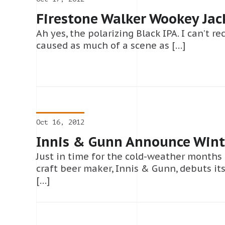
Firestone Walker Wookey Jac
Ah yes, the polarizing Black IPA. I can’t re
caused as much of a scene as […]
Oct 16, 2012
Innis & Gunn Announce Wint
Just in time for the cold-weather months
craft beer maker, Innis & Gunn, debuts its
[…]