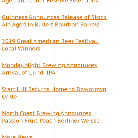
Aged and Cellar Reserve Selections
Guinness Announces Release of Stock
Ale Aged in Bulleit Bourbon Barrels
2019 Great American Beer Festival:
Local Winners
Monday Night Brewing Announces
Arrival of Lundi IPA
Starr Hill Returns Home to Downtown
Cville
North Coast Brewing Announces
Passion Fruit-Peach Berliner Weisse
More News