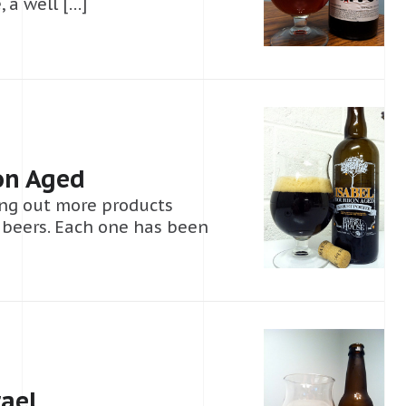
 a well […]
on Aged
ng out more products
f beers. Each one has been
ael