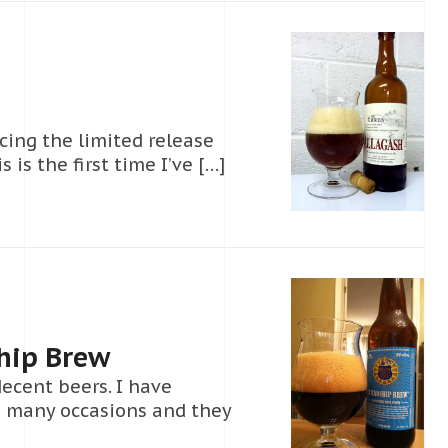
ing the limited release
 is the first time I’ve […]
hip Brew
ecent beers. I have
n many occasions and they