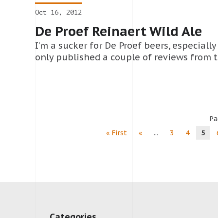
Oct 16, 2012
De Proef Reinaert Wild Ale
I’m a sucker for De Proef beers, especially 
only published a couple of reviews from t
Pa
« First
«
...
3
4
5
Categories