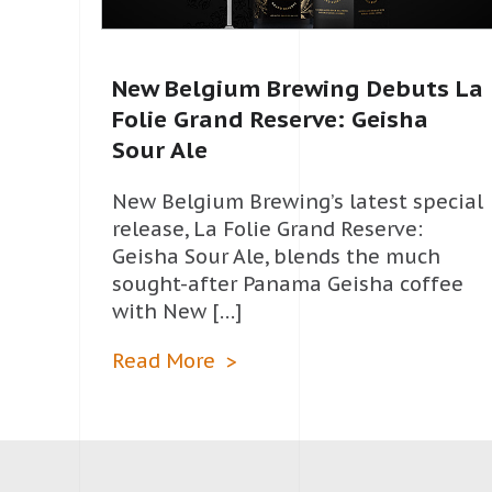
New Belgium Brewing Debuts La
Folie Grand Reserve: Geisha
Sour Ale
New Belgium Brewing’s latest special
release, La Folie Grand Reserve:
Geisha Sour Ale, blends the much
sought-after Panama Geisha coffee
with New […]
Read More