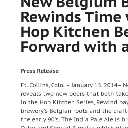
New Belgium 
Rewinds Time 
Hop Kitchen B
Forward with 
Press Release
Ft. Collins, Colo. – January 15, 2014
reveals two new beers that both take
In the Hop Kitchen Series, Rewind p
brewery’s Belgian roots and the craf
the early 90’s. The India Pale Ale is 