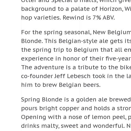
Otter and Special B malts, which giv
background to a palate of Horizon, 
hop varieties. Rewind is 7% ABV.
For the spring seasonal, New Belgiu
Blonde. This Belgian-style ale gets it
the spring trip to Belgium that all 
experience in honor of their five-yea
The adventure is a tribute to the bi
co-founder Jeff Lebesch took in the la
him to brew Belgian beers.
Spring Blonde is a golden ale brewed 
pours bright copper and holds a stron
Opening with a nose of lemon peel, pe
drinks malty, sweet and wonderful. 