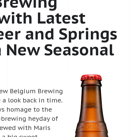
Brewing
with Latest
eer and Springs
a New Seasonal
– New Belgium Brewing
 a look back in time.
ays homage to the
t-brewing heyday of
brewed with Maris