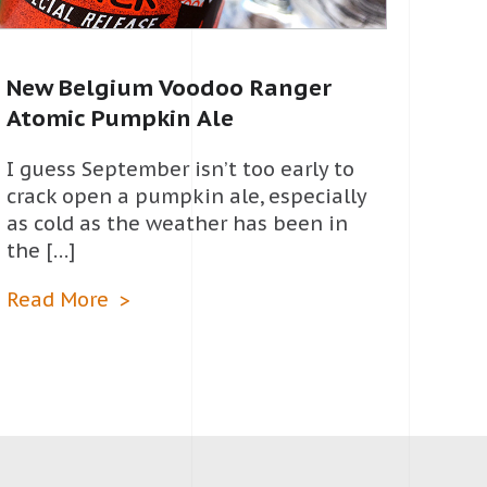
New Belgium Voodoo Ranger
Atomic Pumpkin Ale
I guess September isn’t too early to
crack open a pumpkin ale, especially
as cold as the weather has been in
the […]
Read More