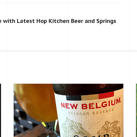
 with Latest Hop Kitchen Beer and Springs