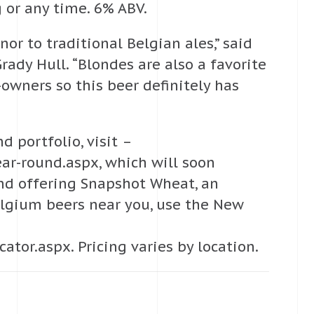
ng or any time. 6% ABV.
nor to traditional Belgian ales,” said
dy Hull. “Blondes are also a favorite
ners so this beer definitely has
 portfolio, visit –
r-round.aspx, which will soon
und offering Snapshot Wheat, an
elgium beers near you, use the New
or.aspx. Pricing varies by location.