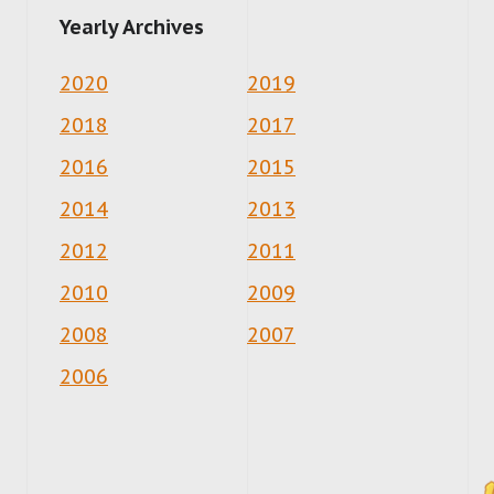
Yearly Archives
2020
2019
2018
2017
2016
2015
2014
2013
2012
2011
2010
2009
2008
2007
2006