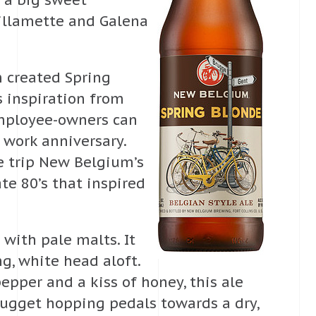
e a big sweet
Willamette and Galena
m created Spring
s inspiration from
employee-owners can
r work anniversary.
ke trip New Belgium’s
te 80’s that inspired
with pale malts. It
g, white head aloft.
pper and a kiss of honey, this ale
Nugget hopping pedals towards a dry,