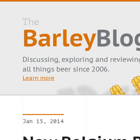
The
Barley
Blo
Discussing, exploring and reviewin
all things beer since 2006.
Learn more
Jan 15, 2014