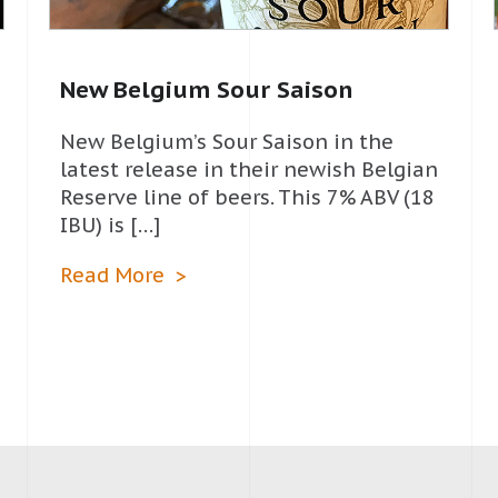
New Belgium Sour Saison
New Belgium’s Sour Saison in the
latest release in their newish Belgian
Reserve line of beers. This 7% ABV (18
IBU) is […]
Read More