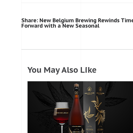
Share: New Belgium Brewing Rewinds Time
Forward with a New Seasonal
You May Also Like