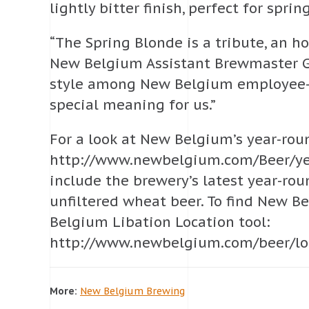
lightly bitter finish, perfect for spri
“The Spring Blonde is a tribute, an ho
New Belgium Assistant Brewmaster Gra
style among New Belgium employee-ow
special meaning for us.”
For a look at New Belgium’s year-round
http://www.newbelgium.com/Beer/yea
include the brewery’s latest year-ro
unfiltered wheat beer. To find New B
Belgium Libation Location tool:
http://www.newbelgium.com/beer/locat
More:
New Belgium Brewing