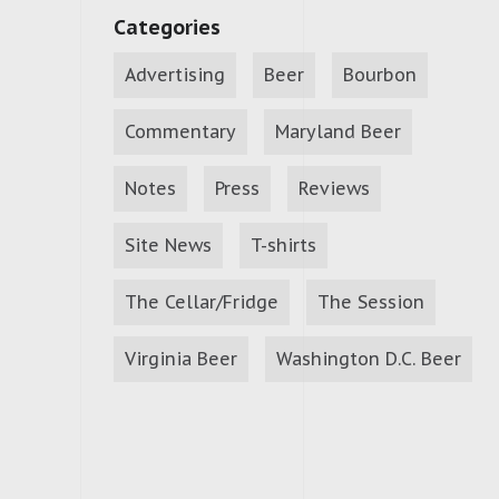
Categories
Advertising
Beer
Bourbon
Commentary
Maryland Beer
Notes
Press
Reviews
Site News
T-shirts
The Cellar/Fridge
The Session
Virginia Beer
Washington D.C. Beer