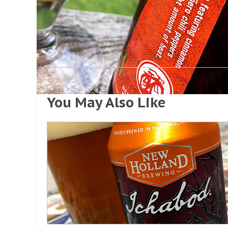
You May Also Like