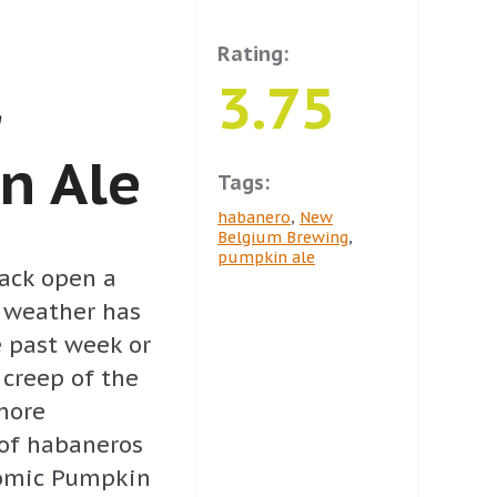
Rating:
3.75
r
n Ale
Tags:
habanero
,
New
Belgium Brewing
,
pumpkin ale
rack open a
e weather has
e past week or
 creep of the
more
of habaneros
tomic Pumpkin