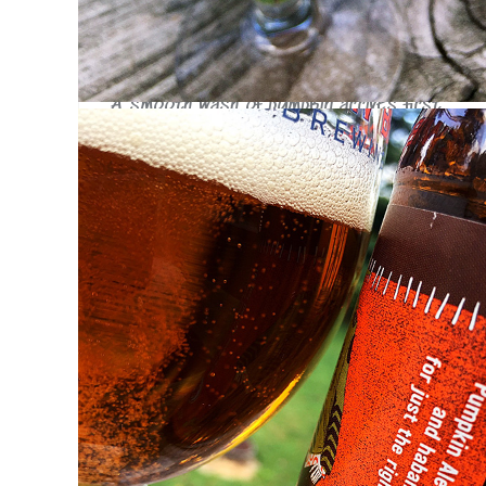
distracting level.
Taste
A smooth wash of pumpkin arrives first,
quickly followed up by a boatload of
cinnamon. The habanero comes in really late
toward the end of the swallow with just a
hint of warmth on the tongue. Most of the
peppery warmth quickly fades from the
mouth, spreading gently through the chest.
There's no pepper flavor, just a soothing
warmth joined by a moderate sweetness.