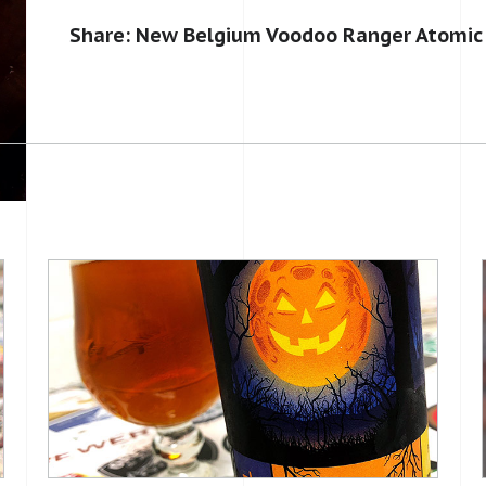
Share: New Belgium Voodoo Ranger Atomic