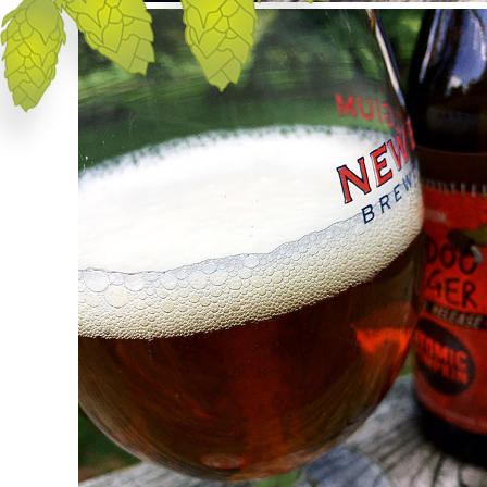
Appearance
Atomic Pumpking pours a vibrant, orange-
tinged amber in color with a sizable head of
rocky, off-white foam. The cap drops slowly
to a thin cover stretching across the
surface.
Aroma
Lots of cinnamon and pumpkin are present
right up front with a tingle of habanero heat
bringing up the rear. There's a good amount
of cinnamon in the aroma — almost a