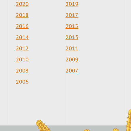
2020
2019
2018
2017
2016
2015
2014
2013
2012
2011
2010
2009
2008
2007
2006