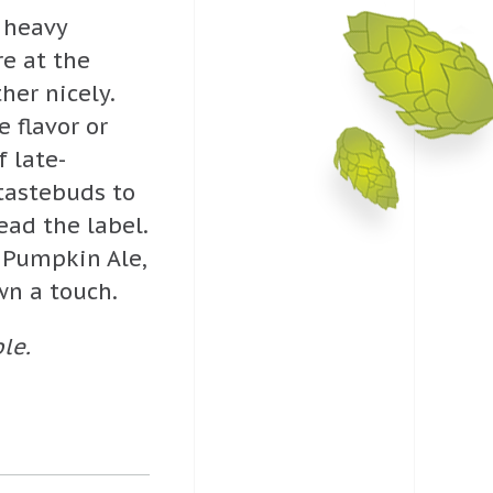
t heavy
e at the
er nicely.
 flavor or
f late-
tastebuds to
ead the label.
c Pumpkin Ale,
wn a touch.
le.