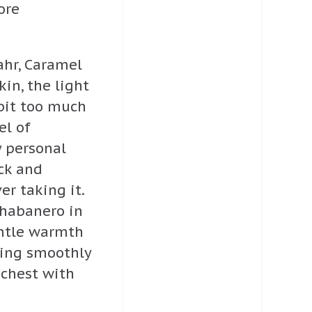
ore
ahr, Caramel
n, the light
bit too much
el of
y personal
ack and
r taking it.
 habanero in
entle warmth
ading smoothly
 chest with