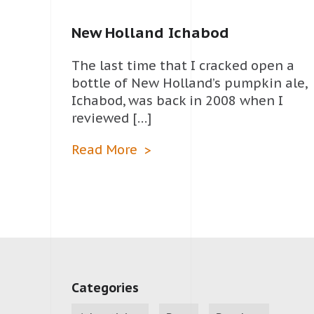
New Holland Ichabod
The last time that I cracked open a
bottle of New Holland’s pumpkin ale,
Ichabod, was back in 2008 when I
reviewed […]
Read More
Categories