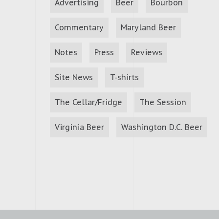
Advertising
Beer
Bourbon
Commentary
Maryland Beer
Notes
Press
Reviews
Site News
T-shirts
The Cellar/Fridge
The Session
Virginia Beer
Washington D.C. Beer