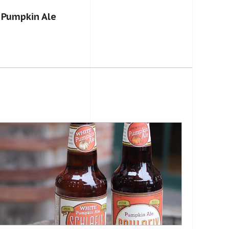
 Pumpkin Ale