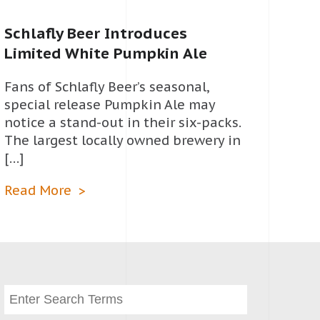
Schlafly Beer Introduces
Limited White Pumpkin Ale
Fans of Schlafly Beer’s seasonal,
special release Pumpkin Ale may
notice a stand-out in their six-packs.
The largest locally owned brewery in
[…]
Read More