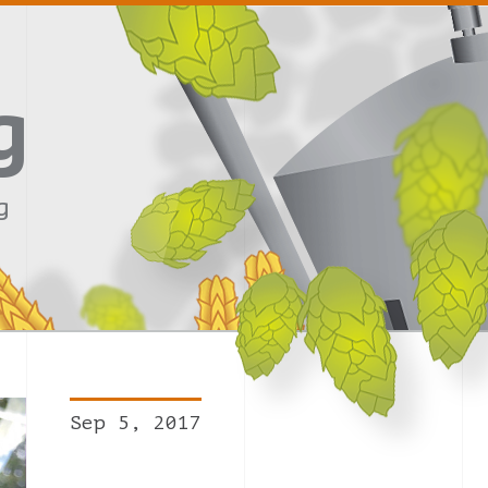
g
g
Sep 5, 2017