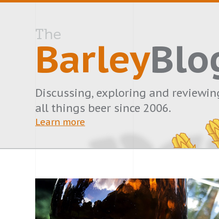
The
Barley
Blo
Discussing, exploring and reviewin
all things beer since 2006.
Learn more