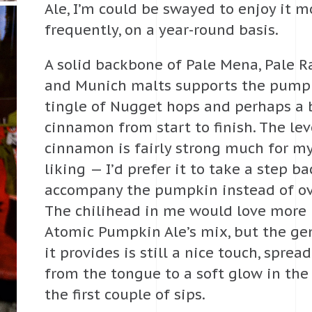
Ale, I’m could be swayed to enjoy it m
frequently, on a year-round basis.
A solid backbone of Pale Mena, Pale R
and Munich malts supports the pumpki
tingle of Nugget hops and perhaps a 
cinnamon from start to finish. The lev
cinnamon is fairly strong much for m
liking — I’d prefer it to take a step b
accompany the pumpkin instead of ove
The chilihead in me would love more
Atomic Pumpkin Ale’s mix, but the g
it provides is still a nice touch, spre
from the tongue to a soft glow in the
the first couple of sips.