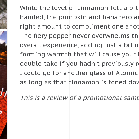
While the level of cinnamon felt a bi
handed, the pumpkin and habanero ar
right amount to compliment one anoth
The fiery pepper never overwhelms the
overall experience, adding just a bit o
forming warmth that will cause your 
double-take if you hadn’t previously r
I could go for another glass of Atomi
as long as that cinnamon is toned do
This is a review of a promotional samp