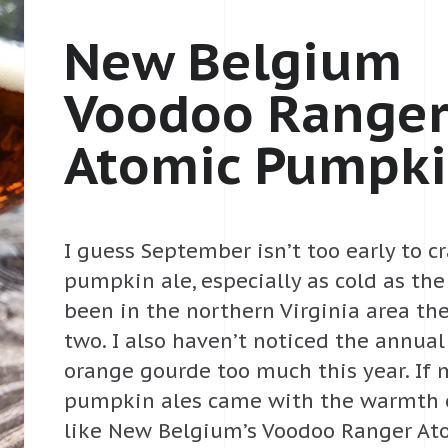
New Belgium
Voodoo Range
Atomic Pumpki
I guess September isn’t too early to c
pumpkin ale, especially as cold as th
been in the northern Virginia area th
two. I also haven’t noticed the annual
orange gourde too much this year. If 
pumpkin ales came with the warmth 
like New Belgium’s Voodoo Ranger A