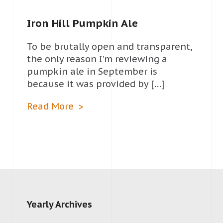
Iron Hill Pumpkin Ale
To be brutally open and transparent,
the only reason I’m reviewing a
pumpkin ale in September is
because it was provided by […]
Read More
Yearly Archives