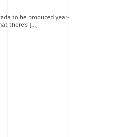
evada to be produced year-
at there’s […]