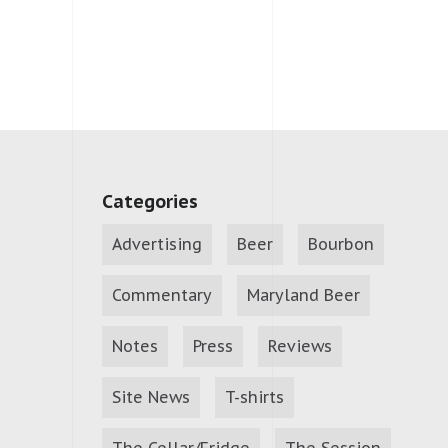
Categories
Advertising
Beer
Bourbon
Commentary
Maryland Beer
Notes
Press
Reviews
Site News
T-shirts