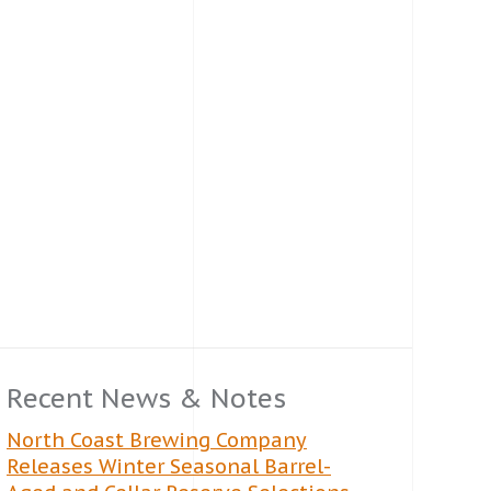
Recent News & Notes
North Coast Brewing Company
Releases Winter Seasonal Barrel-