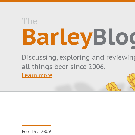
The
Barley
Blo
Discussing, exploring and reviewin
all things beer since 2006.
Learn more
Feb 19, 2009