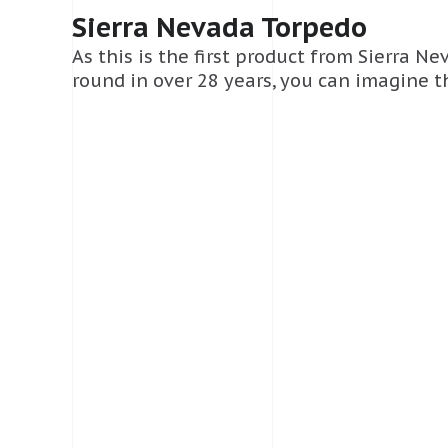
Sierra Nevada Torpedo
As this is the first product from Sierra N
round in over 28 years, you can imagine th