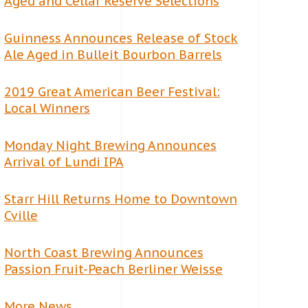
Aged and Cellar Reserve Selections
Guinness Announces Release of Stock
Ale Aged in Bulleit Bourbon Barrels
2019 Great American Beer Festival:
Local Winners
Monday Night Brewing Announces
Arrival of Lundi IPA
Starr Hill Returns Home to Downtown
Cville
North Coast Brewing Announces
Passion Fruit-Peach Berliner Weisse
More News