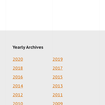
Yearly Archives
2020
2019
2018
2017
2016
2015
2014
2013
2012
2011
2010
2009