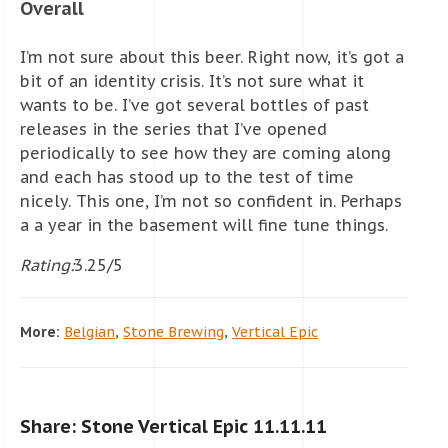
Overall
I’m not sure about this beer. Right now, it’s got a
bit of an identity crisis. It’s not sure what it
wants to be. I’ve got several bottles of past
releases in the series that I’ve opened
periodically to see how they are coming along
and each has stood up to the test of time
nicely. This one, I’m not so confident in. Perhaps
a a year in the basement will fine tune things.
Rating:
3.25/5
More:
Belgian
,
Stone Brewing
,
Vertical Epic
Share: Stone Vertical Epic 11.11.11