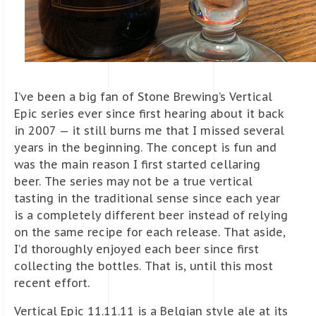
I’ve been a big fan of Stone Brewing’s Vertical
Epic series ever since first hearing about it back
in 2007 — it still burns me that I missed several
years in the beginning. The concept is fun and
was the main reason I first started cellaring
beer. The series may not be a true vertical
tasting in the traditional sense since each year
is a completely different beer instead of relying
on the same recipe for each release. That aside,
I’d thoroughly enjoyed each beer since first
collecting the bottles. That is, until this most
recent effort.
Vertical Epic 11.11.11 is a Belgian style ale at its