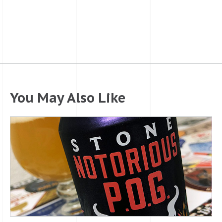
You May Also Like