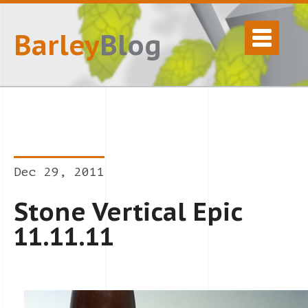
Barley
Blog
Dec 29, 2011
Stone Vertical Epic
11.11.11