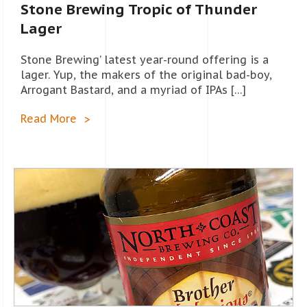
Stone Brewing Tropic of Thunder
Lager
Stone Brewing’ latest year-round offering is a
lager. Yup, the makers of the original bad-boy,
Arrogant Bastard, and a myriad of IPAs […]
Read More