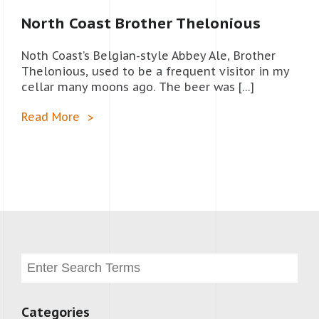
North Coast Brother Thelonious
Noth Coast’s Belgian-style Abbey Ale, Brother
Thelonious, used to be a frequent visitor in my
cellar many moons ago. The beer was […]
Read More
Categories