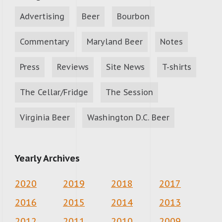
Advertising
Beer
Bourbon
Commentary
Maryland Beer
Notes
Press
Reviews
Site News
T-shirts
The Cellar/Fridge
The Session
Virginia Beer
Washington D.C. Beer
Yearly Archives
2020
2019
2018
2017
2016
2015
2014
2013
2012
2011
2010
2009