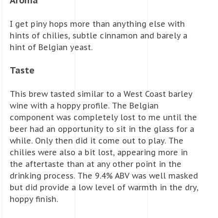
Aroma
I get piny hops more than anything else with
hints of chilies, subtle cinnamon and barely a
hint of Belgian yeast.
Taste
This brew tasted similar to a West Coast barley
wine with a hoppy profile. The Belgian
component was completely lost to me until the
beer had an opportunity to sit in the glass for a
while. Only then did it come out to play. The
chilies were also a bit lost, appearing more in
the aftertaste than at any other point in the
drinking process. The 9.4% ABV was well masked
but did provide a low level of warmth in the dry,
hoppy finish.