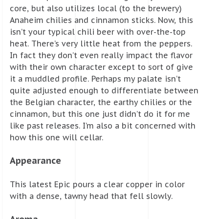
core, but also utilizes local (to the brewery)
Anaheim chilies and cinnamon sticks. Now, this
isn’t your typical chili beer with over-the-top
heat. There’s very little heat from the peppers.
In fact they don’t even really impact the flavor
with their own character except to sort of give
it a muddled profile. Perhaps my palate isn’t
quite adjusted enough to differentiate between
the Belgian character, the earthy chilies or the
cinnamon, but this one just didn’t do it for me
like past releases. I’m also a bit concerned with
how this one will cellar.
Appearance
This latest Epic pours a clear copper in color
with a dense, tawny head that fell slowly.