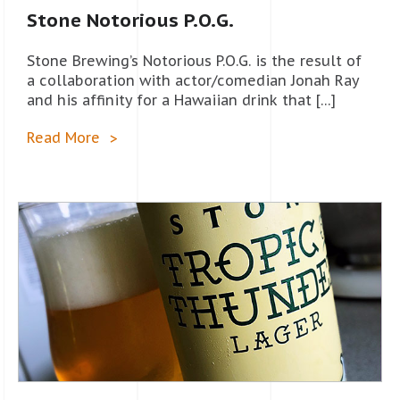
Stone Notorious P.O.G.
Stone Brewing’s Notorious P.O.G. is the result of
a collaboration with actor/comedian Jonah Ray
and his affinity for a Hawaiian drink that […]
Read More