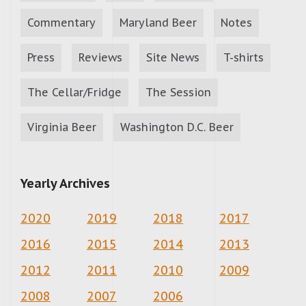
Commentary
Maryland Beer
Notes
Press
Reviews
Site News
T-shirts
The Cellar/Fridge
The Session
Virginia Beer
Washington D.C. Beer
Yearly Archives
2020
2019
2018
2017
2016
2015
2014
2013
2012
2011
2010
2009
2008
2007
2006