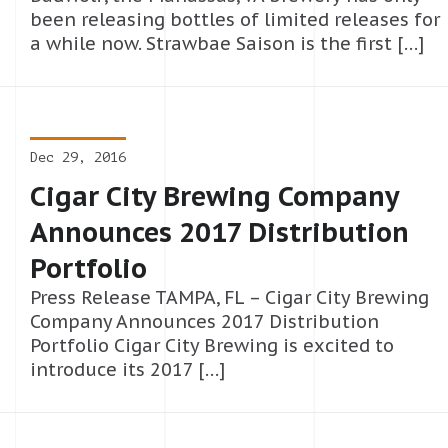
been releasing bottles of limited releases for
a while now. Strawbae Saison is the first […]
Dec 29, 2016
Cigar City Brewing Company
Announces 2017 Distribution
Portfolio
Press Release TAMPA, FL – Cigar City Brewing
Company Announces 2017 Distribution
Portfolio Cigar City Brewing is excited to
introduce its 2017 […]