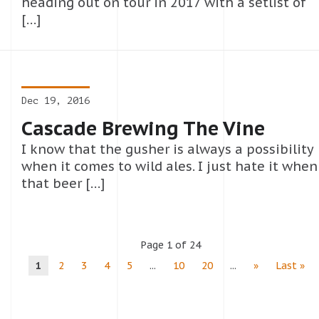
heading out on tour in 2017 with a setlist of
[…]
Dec 19, 2016
Cascade Brewing The Vine
I know that the gusher is always a possibility
when it comes to wild ales. I just hate it when
that beer […]
Page 1 of 24
1
2
3
4
5
...
10
20
...
»
Last »