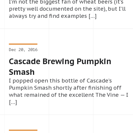
I’m not the biggest fan of wheat beers (it’s
pretty well documented on the site), but I’ll
always try and find examples […]
Dec 20, 2016
Cascade Brewing Pumpkin
Smash
I popped open this bottle of Cascade’s
Pumpkin Smash shortly after finishing off
what remained of the excellent The Vine — I
[…]