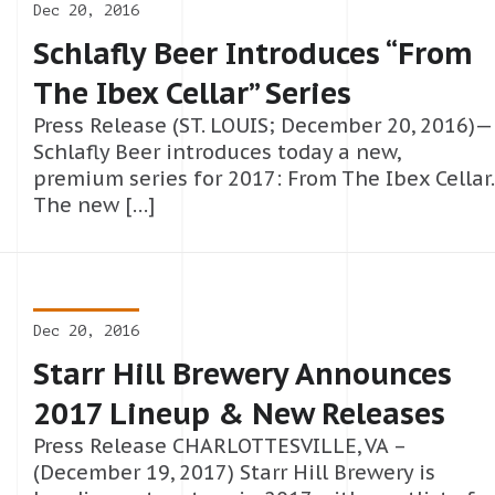
Dec 20, 2016
Schlafly Beer Introduces “From
The Ibex Cellar” Series
Press Release (ST. LOUIS; December 20, 2016)—
Schlafly Beer introduces today a new,
premium series for 2017: From The Ibex Cellar.
The new […]
Dec 20, 2016
Starr Hill Brewery Announces
2017 Lineup & New Releases
Press Release CHARLOTTESVILLE, VA –
(December 19, 2017) Starr Hill Brewery is