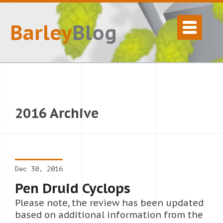
Barley
Blog
2016 Archive
Dec 30, 2016
Pen Druid Cyclops
Please note, the review has been updated
based on additional information from the