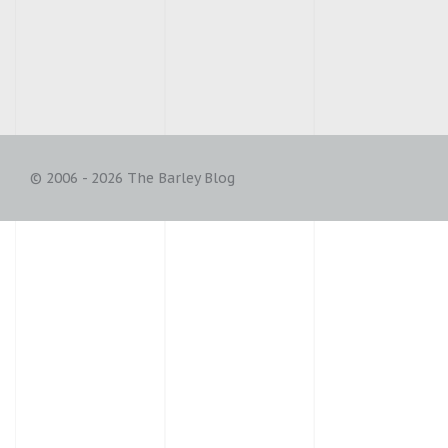
© 2006 - 2026 The Barley Blog