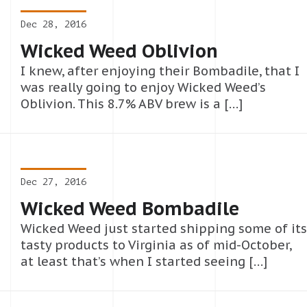
Dec 28, 2016
Wicked Weed Oblivion
I knew, after enjoying their Bombadile, that I
was really going to enjoy Wicked Weed’s
Oblivion. This 8.7% ABV brew is a […]
Dec 27, 2016
Wicked Weed Bombadile
Wicked Weed just started shipping some of its
tasty products to Virginia as of mid-October,
at least that’s when I started seeing […]