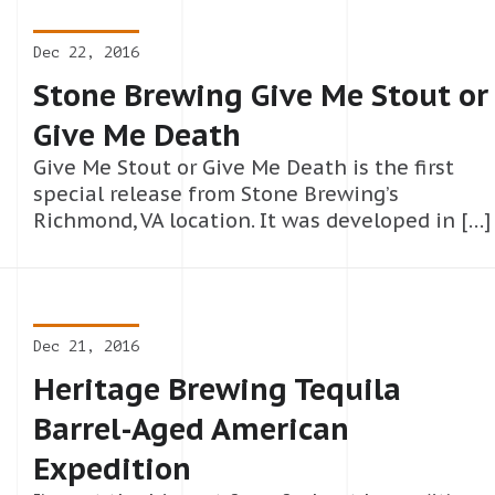
Dec 22, 2016
Stone Brewing Give Me Stout or
Give Me Death
Give Me Stout or Give Me Death is the first
special release from Stone Brewing’s
Richmond, VA location. It was developed in […]
Dec 21, 2016
Heritage Brewing Tequila
Barrel-Aged American
Expedition