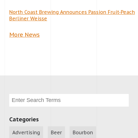
North Coast Brewing Announces Passion Fruit-Peach
Berliner Weisse
More News
Categories
Advertising
Beer
Bourbon