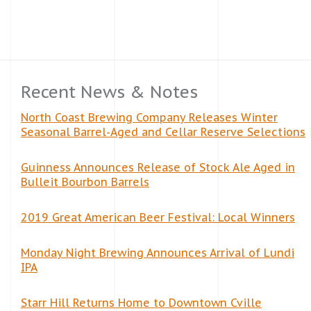
Recent News & Notes
North Coast Brewing Company Releases Winter
Seasonal Barrel-Aged and Cellar Reserve Selections
Guinness Announces Release of Stock Ale Aged in
Bulleit Bourbon Barrels
2019 Great American Beer Festival: Local Winners
Monday Night Brewing Announces Arrival of Lundi
IPA
Starr Hill Returns Home to Downtown Cville