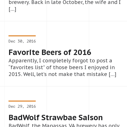
brewery. Back in late October, the wife and I
[…]
Dec 30, 2016
Favorite Beers of 2016
Apparently, I completely forgot to post a
“favorites list” of those beers I enjoyed in
2015. Well, let’s not make that mistake […]
Dec 29, 2016
BadWolf Strawbae Saison
BadWolf, the Manassas, VA brewery has only