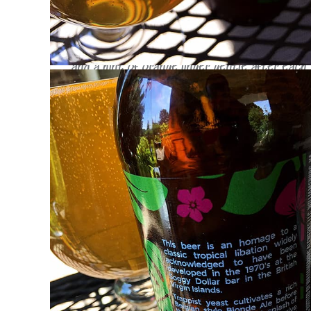
Ooof. There's the coconut and pineapple.
The yeast and wheat also present
themselves strongly while distant spices
and a hint of orange linger gentle after each
sip. The beer is lightly effervescent and
medium bodied with a long lasting finish.
There's no sign of the 9.3% ABV alcohol
content.