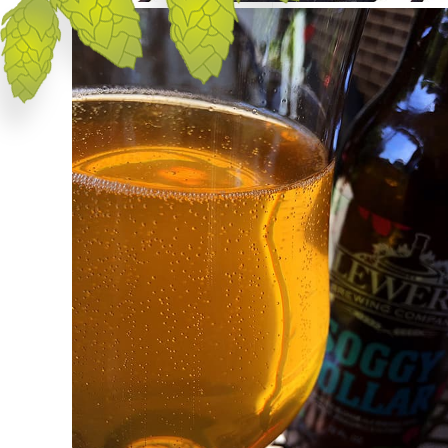
Appearance
Soggy Dollar pours a hazy, golden straw in
color with zero head despite the column of
bubbles rising from the center of the glass.
Aroma
Yeast, wheat, distant spices and coconute
quickly fill the nose. I don't really pick up
any of the tropical fruits listed on the
bottle.
Taste