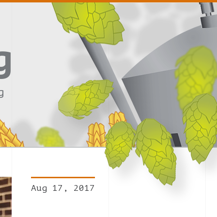
g
g
Aug 17, 2017