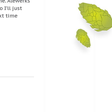
 me. Alewerks
I’ll just
xt time