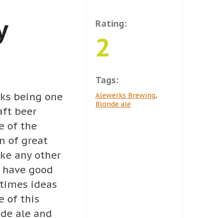
y
Rating:
2
Tags:
erks being one
Alewerks Brewing
,
Blonde ale
aft beer
e of the
n of great
ike any other
 have good
etimes ideas
e of this
nde ale and