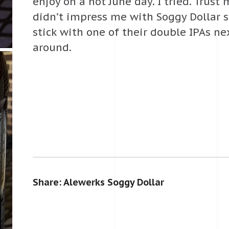
enjoy on a hot June day. I tried. Trust
didn’t impress me with Soggy Dollar so 
stick with one of their double IPAs ne
around.
Share: Alewerks Soggy Dollar