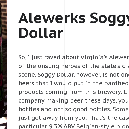
Alewerks Sogg
Dollar
So, I just raved about Virginia’s Alew
of the unsung heroes of the state’s cr
scene. Soggy Dollar, however, is not on
beers that I would put in the pantheo
products coming from this brewery. L
company making beer these days, you
bottles and not so good bottles. Som
just get away from you. That’s the cas
particular 9.3% ABV Belgian-style blo