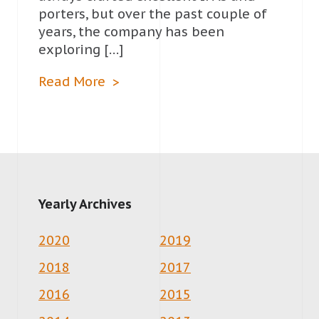
porters, but over the past couple of
years, the company has been
exploring […]
Read More
Yearly Archives
2020
2019
2018
2017
2016
2015