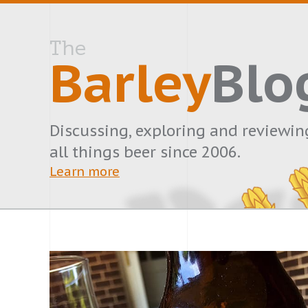
The
Barley
Blo
Discussing, exploring and reviewin
all things beer since 2006.
Learn more