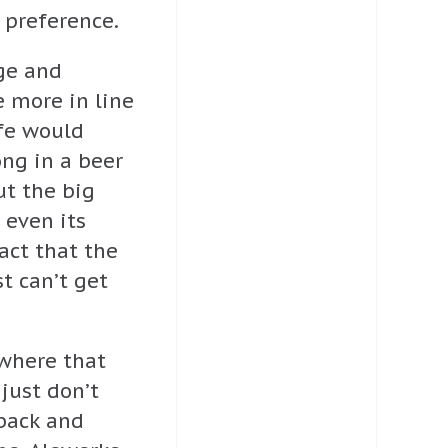
 preference.
ge and
 more in line
fe would
ong in a beer
ut the big
 even its
act that the
st can’t get
where that
 just don’t
 back and