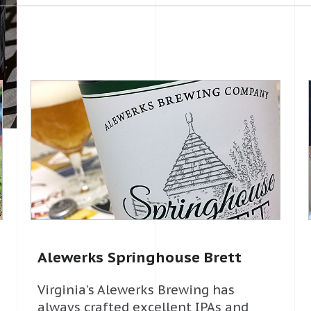
Alewerks Springhouse Brett
Virginia’s Alewerks Brewing has
always crafted excellent IPAs and