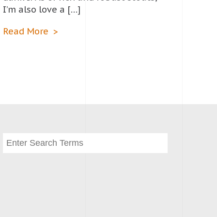
I’m also love a […]
Read More