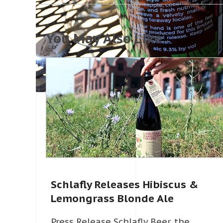
You May Also Like
Schlafly Releases Hibiscus &
Lemongrass Blonde Ale
Press Release Schlafly Beer, the