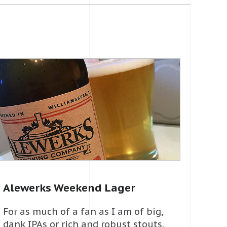
Alewerks Weekend Lager
For as much of a fan as I am of big,
dank IPAs or rich and robust stouts,