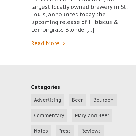
largest locally owned brewery in St.
Louis, announces today the
upcoming release of Hibiscus &
Lemongrass Blonde […]
Read More
Categories
Advertising
Beer
Bourbon
Commentary
Maryland Beer
Notes
Press
Reviews