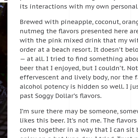
its interactions with my own personal
Brewed with pineapple, coconut, oran
nutmeg the flavors presented here are
with the pink mixed drink that my wi
order at a beach resort. It doesn’t bel
— at all. I tried to find something abo
beer that I enjoyed, but I couldn’t. Not
effervescent and lively body, nor the f
alcohol potency is hidden so well. I ju
past Soggy Dollar’s flavors.
I’m sure there may be someone, some
likes this beer. It’s not me. The flavors
come together in a way that I can sit