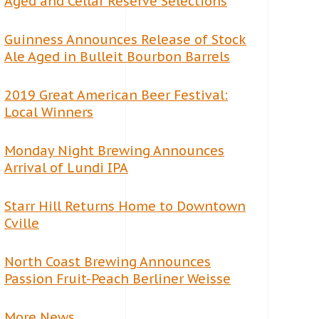
Aged and Cellar Reserve Selections
Guinness Announces Release of Stock
Ale Aged in Bulleit Bourbon Barrels
2019 Great American Beer Festival:
Local Winners
Monday Night Brewing Announces
Arrival of Lundi IPA
Starr Hill Returns Home to Downtown
Cville
North Coast Brewing Announces
Passion Fruit-Peach Berliner Weisse
More News