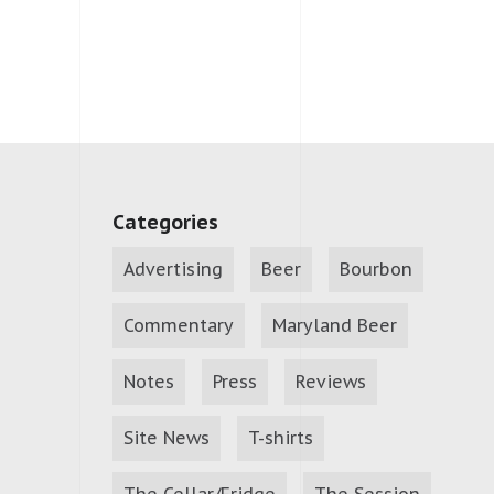
Categories
Advertising
Beer
Bourbon
Commentary
Maryland Beer
Notes
Press
Reviews
Site News
T-shirts