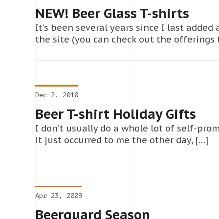
NEW! Beer Glass T-shirts
It’s been several years since I last added
the site (you can check out the offerings 
Dec 2, 2010
Beer T-shirt Holiday Gifts
I don’t usually do a whole lot of self-prom
it just occurred to me the other day, […]
Apr 23, 2009
Beerguard Season