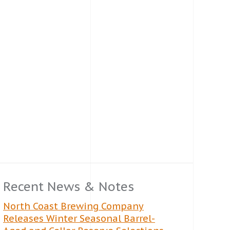
Recent News & Notes
North Coast Brewing Company
Releases Winter Seasonal Barrel-