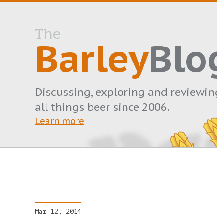
The
Barley
Blo
Discussing, exploring and reviewin
all things beer since 2006.
Learn more
Mar 12, 2014