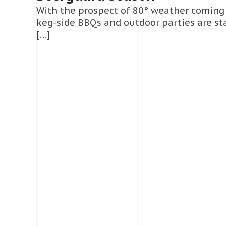
With the prospect of 80° weather coming
keg-side BBQs and outdoor parties are st
[…]