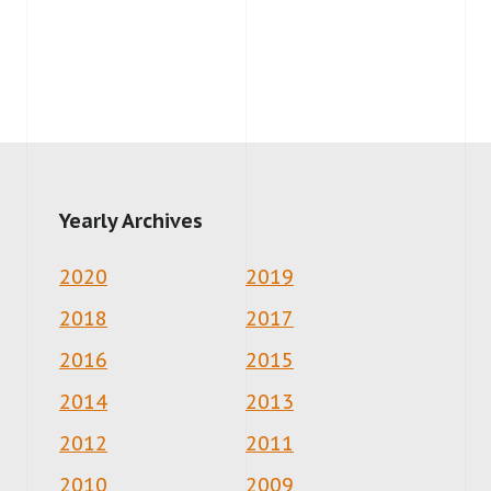
Yearly Archives
2020
2019
2018
2017
2016
2015
2014
2013
2012
2011
2010
2009