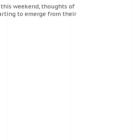
 this weekend, thoughts of
arting to emerge from their