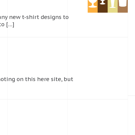
 any new t-shirt designs to
to […]
oting on this here site, but