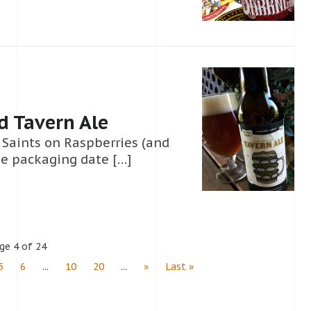
d Tavern Ale
’ Saints on Raspberries (and
he packaging date […]
ge 4 of 24
5
6
...
10
20
...
»
Last »