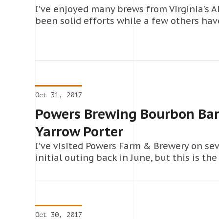
I’ve enjoyed many brews from Virginia’s 
been solid efforts while a few others have
Oct 31, 2017
Powers Brewing Bourbon Barr
Yarrow Porter
I’ve visited Powers Farm & Brewery on se
initial outing back in June, but this is the 
Oct 30, 2017