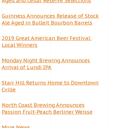
Aged and Cellar Reserve Selections
Guinness Announces Release of Stock
Ale Aged in Bulleit Bourbon Barrels
2019 Great American Beer Festival:
Local Winners
Monday Night Brewing Announces
Arrival of Lundi IPA
Starr Hill Returns Home to Downtown
Cville
North Coast Brewing Announces
Passion Fruit-Peach Berliner Weisse
More News