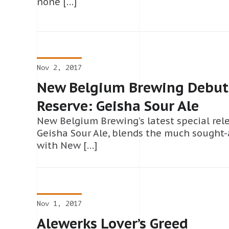
none […]
Nov 2, 2017
New Belgium Brewing Debuts
Reserve: Geisha Sour Ale
New Belgium Brewing’s latest special rele
Geisha Sour Ale, blends the much sought
with New […]
Nov 1, 2017
Alewerks Lover’s Greed