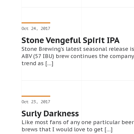
Oct 24, 2017
Stone Vengeful Spirit IPA
Stone Brewing’s latest seasonal release is
ABV (57 IBU) brew continues the company’s
trend as […]
Oct 23, 2017
Surly Darkness
Like most fans of any one particular beer s
brews that I would love to get […]