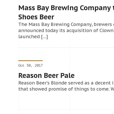
Mass Bay Brewing Company t
Shoes Beer
The Mass Bay Brewing Company, brewers 
announced today its acquisition of Clown
launched […]
Oct 30, 2017
Reason Beer Pale
Reason Beer’s Blonde served as a decent 
that showed promise of things to come. W