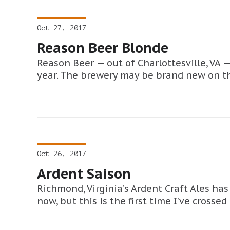
Oct 27, 2017
Reason Beer Blonde
Reason Beer — out of Charlottesville, VA — 
year. The brewery may be brand new on th
Oct 26, 2017
Ardent Saison
Richmond, Virginia’s Ardent Craft Ales ha
now, but this is the first time I’ve crosse