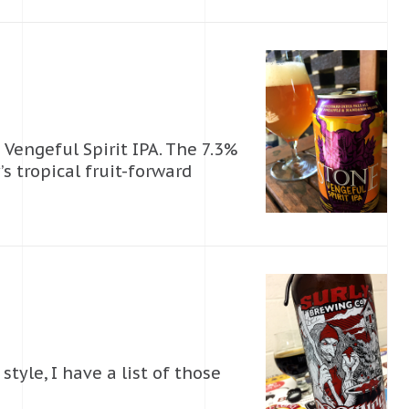
 Vengeful Spirit IPA. The 7.3%
 tropical fruit-forward
tyle, I have a list of those