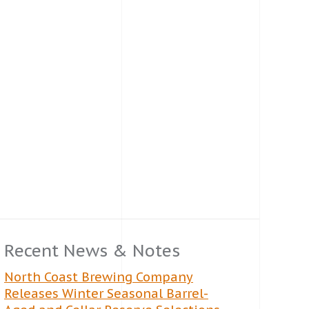
Recent News & Notes
North Coast Brewing Company
Releases Winter Seasonal Barrel-