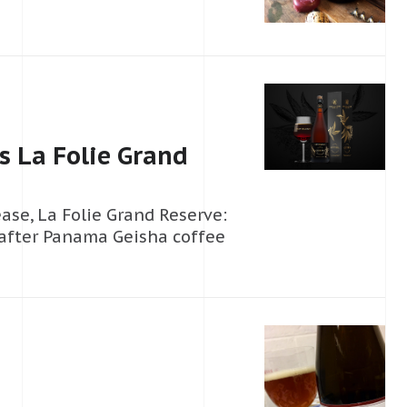
 La Folie Grand
ase, La Folie Grand Reserve:
-after Panama Geisha coffee