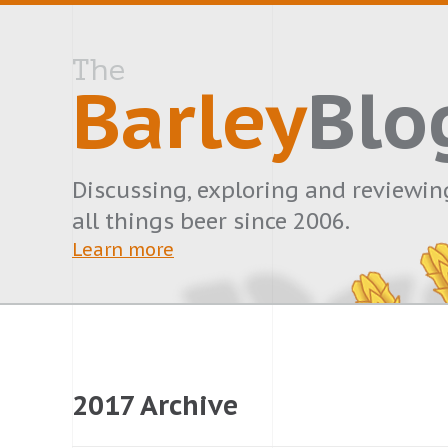
The
Barley
Blo
Discussing, exploring and reviewin
all things beer since 2006.
Learn more
2017 Archive