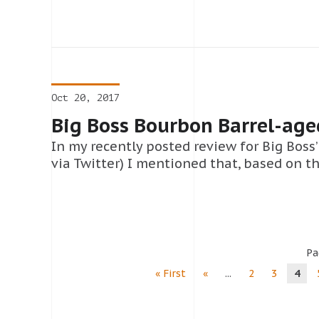
Oct 20, 2017
Big Boss Bourbon Barrel-age
In my recently posted review for Big Boss
via Twitter) I mentioned that, based on t
Pa
« First
«
...
2
3
4