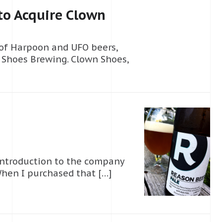
o Acquire Clown
of Harpoon and UFO beers,
 Shoes Brewing. Clown Shoes,
introduction to the company
hen I purchased that […]