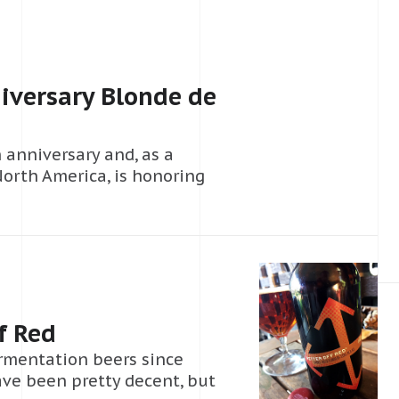
iversary Blonde de
h anniversary and, as a
North America, is honoring
f Red
ermentation beers since
have been pretty decent, but