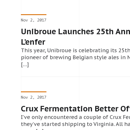
Nov 2, 2017
Unibroue Launches 25th Ann
L’enfer
This year, Unibroue is celebrating its 25t
pioneer of brewing Belgian style ales in 
[…]
Nov 2, 2017
Crux Fermentation Better Of
I’ve only encountered a couple of Crux F
they’ve started shipping to Virginia. All 