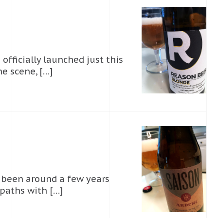
officially launched just this
e scene, […]
s been around a few years
d paths with […]