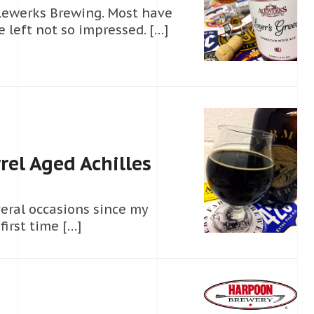
Alewerks Brewing. Most have
 left not so impressed. […]
el Aged Achilles
veral occasions since my
first time […]