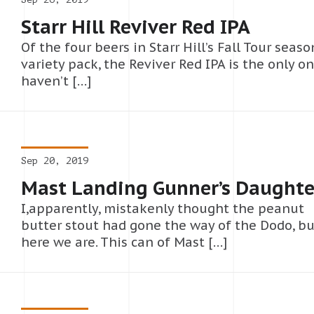
Starr Hill Reviver Red IPA
Of the four beers in Starr Hill’s Fall Tour seaso
variety pack, the Reviver Red IPA is the only on
haven’t […]
Sep 20, 2019
Mast Landing Gunner’s Daughte
I,apparently, mistakenly thought the peanut
butter stout had gone the way of the Dodo, bu
here we are. This can of Mast […]