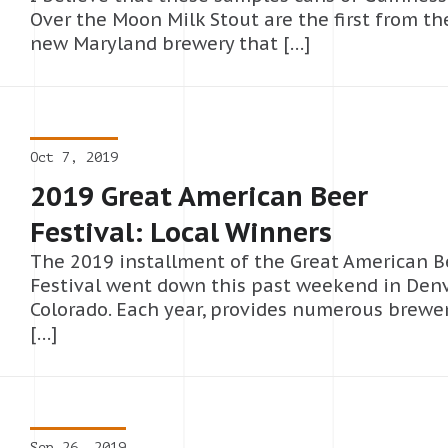
Over the Moon Milk Stout are the first from th
new Maryland brewery that […]
Oct 7, 2019
2019 Great American Beer
Festival: Local Winners
The 2019 installment of the Great American B
Festival went down this past weekend in Denv
Colorado. Each year, provides numerous brewe
[…]
Sep 26, 2019