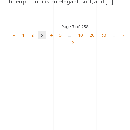
lineup. Lundi is an elegant, soft, and […]
Page 3 of 238
«
1
2
3
4
5
...
10
20
30
...
»
»