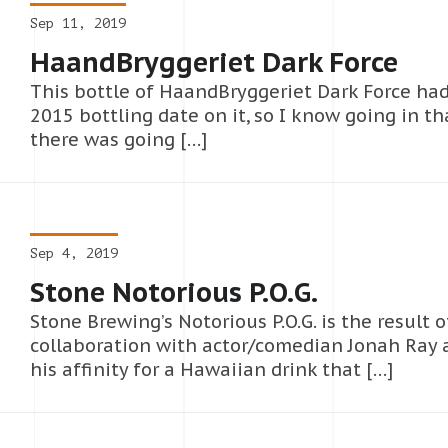
Sep 11, 2019
HaandBryggeriet Dark Force
This bottle of HaandBryggeriet Dark Force had
2015 bottling date on it, so I know going in th
there was going […]
Sep 4, 2019
Stone Notorious P.O.G.
Stone Brewing’s Notorious P.O.G. is the result o
collaboration with actor/comedian Jonah Ray 
his affinity for a Hawaiian drink that […]