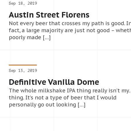
Sep 18, 2019
Austin Street Florens
Not every beer that crosses my path is good. I
fact, a large majority are just not good – whet
poorly made […]
Sep 13, 2019
Definitive Vanilla Dome
The whole milkshake IPA thing really isn’t my
thing. It’s not a type of beer that I would
personally go out looking […]