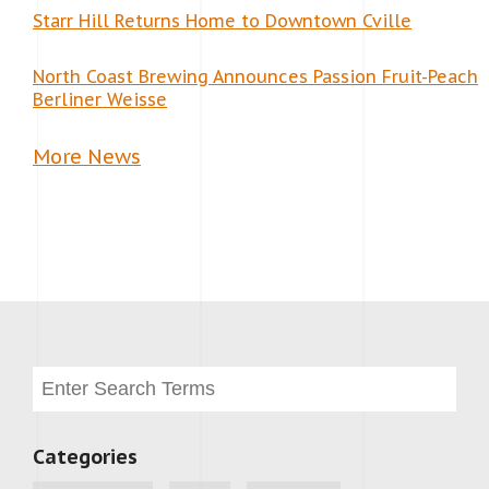
Starr Hill Returns Home to Downtown Cville
North Coast Brewing Announces Passion Fruit-Peach
Berliner Weisse
More News
Categories