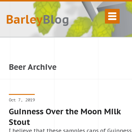
Barley
Blog
Beer Archive
Oct 7, 2019
Guinness Over the Moon Milk
Stout
I believe that these samples cans of Guinness