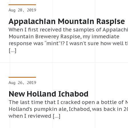
Aug 28, 2019
Appalachian Mountain Raspise
When I first received the samples of Appalach
Mountain Brewerey Raspise, my immediate
response was “mint”!? I wasn’t sure how well 
[…]
Aug 26, 2019
New Holland Ichabod
The last time that I cracked open a bottle of
Holland’s pumpkin ale, Ichabod, was back in 
when I reviewed […]