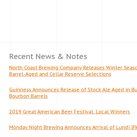
Recent News & Notes
North Coast Brewing Company Releases Winter Seas
Barrel-Aged and Cellar Reserve Selections
Guinness Announces Release of Stock Ale Aged in Bu
Bourbon Barrels
2019 Great American Beer Festival: Local Winners
Monday Night Brewing Announces Arrival of Lundi IP