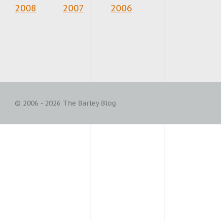
2008
2007
2006
© 2006 - 2026 The Barley Blog