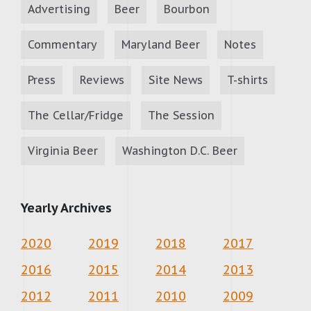
Advertising
Beer
Bourbon
Commentary
Maryland Beer
Notes
Press
Reviews
Site News
T-shirts
The Cellar/Fridge
The Session
Virginia Beer
Washington D.C. Beer
Yearly Archives
2020
2019
2018
2017
2016
2015
2014
2013
2012
2011
2010
2009