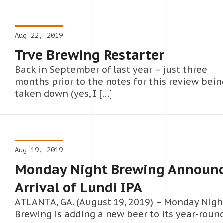
Aug 22, 2019
Trve Brewing Restarter
Back in September of last year – just three
months prior to the notes for this review bein
taken down (yes, I […]
Aug 19, 2019
Monday Night Brewing Announ
Arrival of Lundi IPA
ATLANTA, GA. (August 19, 2019) – Monday Nigh
Brewing is adding a new beer to its year-roun