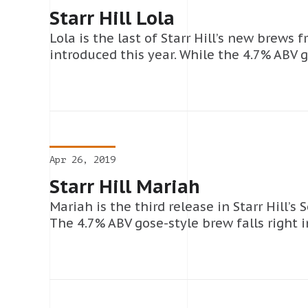
Starr Hill Lola
Lola is the last of Starr Hill’s new brews 
introduced this year. While the 4.7% ABV g
Apr 26, 2019
Starr Hill Mariah
Mariah is the third release in Starr Hill’s 
The 4.7% ABV gose-style brew falls right i