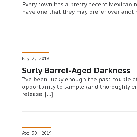
Every town has a pretty decent Mexican res
have one that they may prefer over anothe
May 2, 2019
Surly Barrel-Aged Darkness
I’ve been lucky enough the past couple o
opportunity to sample (and thoroughly en
release. […]
Apr 30, 2019