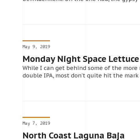
May 9, 2019
Monday Night Space Lettuce
While I can get behind some of the more
double IPA, most don’t quite hit the mark 
May 7, 2019
North Coast Laguna Baja