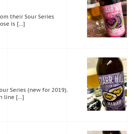
from their Sour Series
ose is […]
Sour Series (new for 2019).
n line […]