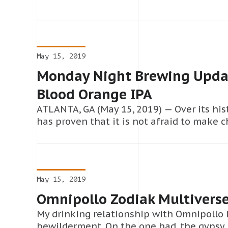
May 15, 2019
Monday Night Brewing Updat
Blood Orange IPA
ATLANTA, GA (May 15, 2019) — Over its hi
has proven that it is not afraid to make 
May 15, 2019
Omnipollo Zodiak Multivers
My drinking relationship with Omnipollo i
bewilderment. On the one had, the gypsy