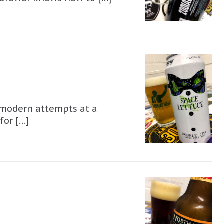
 modern attempts at a
for […]