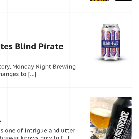
es Blind Pirate
story, Monday Night Brewing
changes to […]
e
s one of intrigue and utter
 brewer knows how to […]