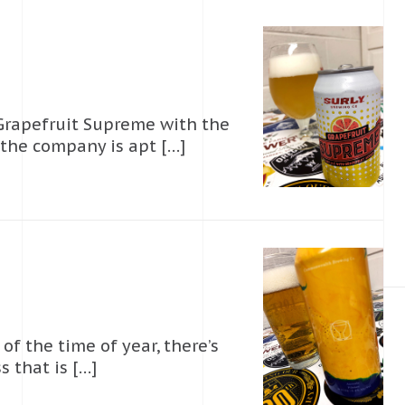
 Grapefruit Supreme with the
 the company is apt […]
 of the time of year, there’s
 that is […]