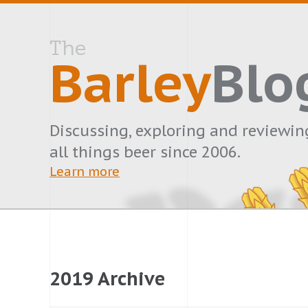
The
Barley
Blo
Discussing, exploring and reviewin
all things beer since 2006.
Learn more
2019 Archive