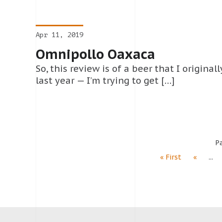
Apr 11, 2019
Omnipollo Oaxaca
So, this review is of a beer that I origina
last year — I’m trying to get […]
Pa
« First
«
...