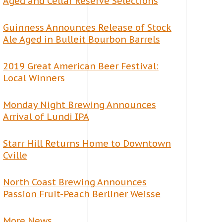
Aged and Cellar Reserve Selections
Guinness Announces Release of Stock
Ale Aged in Bulleit Bourbon Barrels
2019 Great American Beer Festival:
Local Winners
Monday Night Brewing Announces
Arrival of Lundi IPA
Starr Hill Returns Home to Downtown
Cville
North Coast Brewing Announces
Passion Fruit-Peach Berliner Weisse
More News