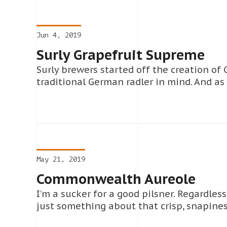
Jun 4, 2019
Surly Grapefruit Supreme
Surly brewers started off the creation of
traditional German radler in mind. And as
May 21, 2019
Commonwealth Aureole
I’m a sucker for a good pilsner. Regardless
just something about that crisp, snapiness