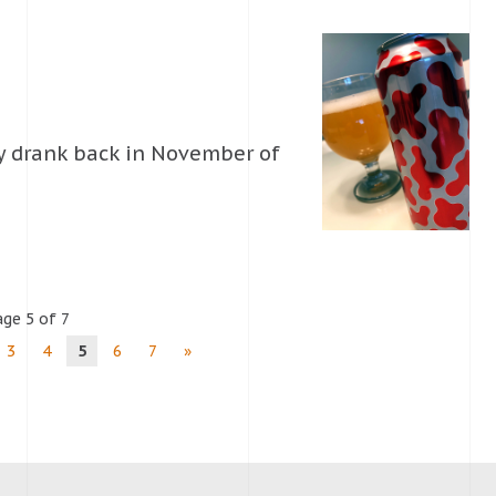
lly drank back in November of
ge 5 of 7
3
4
5
6
7
»