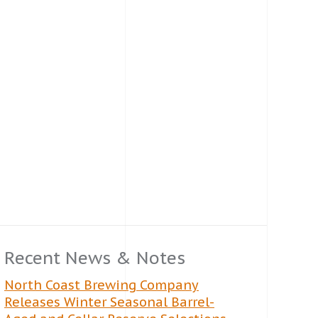
Recent News & Notes
North Coast Brewing Company
Releases Winter Seasonal Barrel-