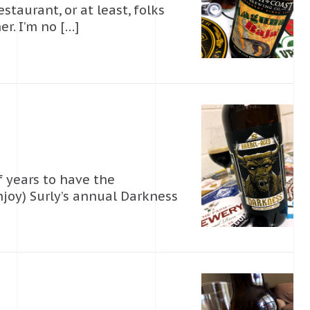
taurant, or at least, folks
r. I’m no […]
f years to have the
joy) Surly’s annual Darkness