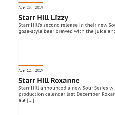
Apr 23, 2019
Starr Hill Lizzy
Starr Hill’s second release in their new Sou
gose-style beer brewed with the juice and
Apr 12, 2019
Starr Hill Roxanne
Starr Hill announced a new Sour Series wi
production calendar last December. Roxa
ale […]