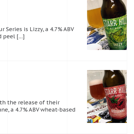
r Series is Lizzy, a 4.7% ABV
 peel […]
th the release of their
nne, a 4.7% ABV wheat-based